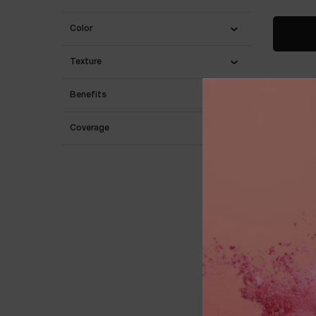
Color
Texture
Benefits
BESTSEL
Coverage
LANC