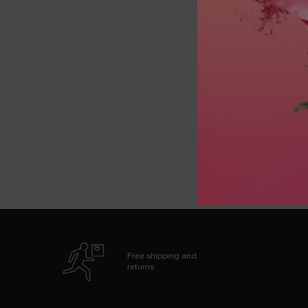
LASH 
One colour available
Free shipping and
returns