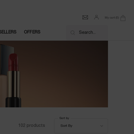
My cart
0
0 product in cart
SELLERS
OFFERS
Search...
Sort by
Sort by
102 products
Sort By