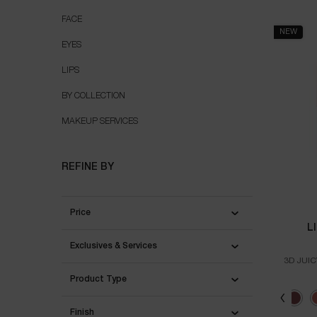
MAKEUP
FACE
NEW
EYES
LIPS
BY COLLECTION
MAKEUP SERVICES
REFINE BY
Price
L
Exclusives & Services
3D JUIC
Product Type
Select a colour
Selec
60 - 
Finish