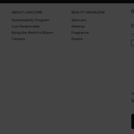
B
ABOUT LANCOME​
BEAUTY MAGAZINE​
Sustainability Program​
Skincare​
E
Live Responsibly​
Makeup​
Bring the World to Bloom​
Fragrance​
Careers
Events​
T
T