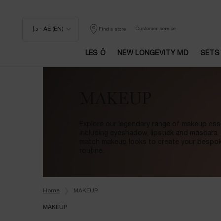
د.إ - AE (EN)
Customer service
Find a store
LES Ô
NEW LONGEVITY MD
SETS
Main content
MAKEUP
Explore our legendary range of makeup esse
including eyeshadow, lipstick and mascara.
match makeup looks to create your bespo
routine.
Home
MAKEUP
MAKEUP