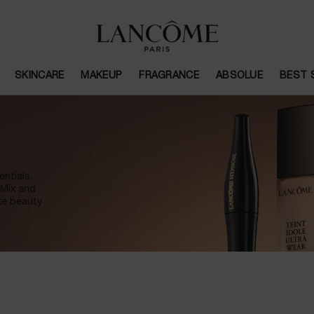
SKINCARE
MAKEUP
FRAGRANCE
ABSOLUE
BEST 
ntials,
 Mix and
ke beauty