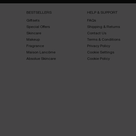
Footer navigation
BESTSELLERS​
HELP & SUPPORT​
Giftsets​
FAQs​
Special Offers​
Shipping & Returns​
Skincare​
Contact Us​
Makeup​
Terms & Conditions​
Fragrance​
Privacy Policy​
Maison Lancôme​
Cookie Settings
Absolue Skincare​
Cookie Policy