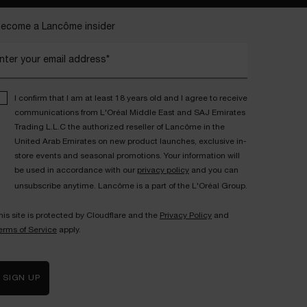
ecome a Lancôme insider
nter your email address*
I confirm that I am at least 18 years old and I agree to receive
communications from L'Oréal Middle East and SAJ Emirates
Trading L.L.C the authorized reseller of Lancôme in the
United Arab Emirates on new product launches, exclusive in-
store events and seasonal promotions. Your information will
be used in accordance with our
privacy policy
and you can
unsubscribe anytime. Lancôme is a part of the L'Oréal Group.
his site is protected by Cloudflare and the
Privacy Policy
and
erms of Service
apply.
SIGN UP