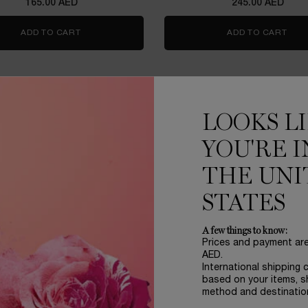
165.00 AED
245.00 AED
ADD TO CART
LIP IDÔLE JUICYTREAT™
ADD TO CART
HYP
LERS
VIRTUAL TRY ON
LOOKS L
YOU'RE I
THE UNI
STATES
A few things to know:
Prices and payment ar
AED.
International shipping 
based on your items, s
OME LASH IDÔLE MASCARA
L'ABSOLU ROUGE DRAMA
method and destinatio
TRAVEL SIZE