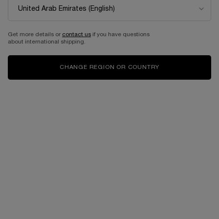
DON’T MISS OUT! 30% OFF
Get your favorite Lancôme products on 30% off in our last chance category,
Get more details or
contact us
if you have questions
hurry up before they run out!
about international shipping.
*While stocks last. *Offer Valid from 1/5/2026 - 31/7/2026
CHANGE REGION OR COUNTRY
SHOP NOW