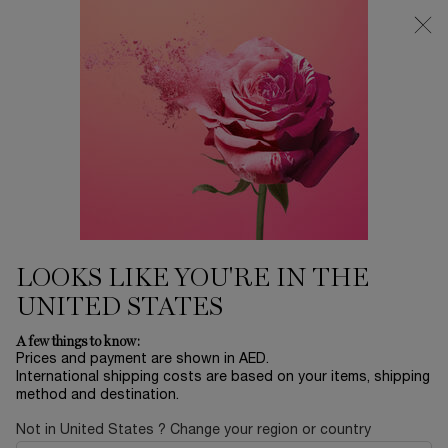
0
My
0 product in ca
Find
cart
a
Main content
store
SPECIAL OFFERS
Enjoy exclusives offers & gifts at Lancôme.com​
LOOKS LIKE YOU'RE IN THE
UNITED STATES
A few things to know:
Prices and payment are shown in AED.
International shipping costs are based on your items, shipping
method and destination.
Not in United States ? Change your region or country