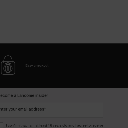
Easy checkout
ecome a Lancôme insider
nter your email address*
I confirm that I am at least 18 years old and I agree to receive