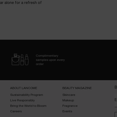
ar alone for a refresh of
Complimentary
samples upon every
order
B
ABOUT LANCOME​
BEAUTY MAGAZINE​
Sustainability Program​
Skincare​
E
Live Responsibly​
Makeup​
Bring the World to Bloom​
Fragrance​
Careers
Events​