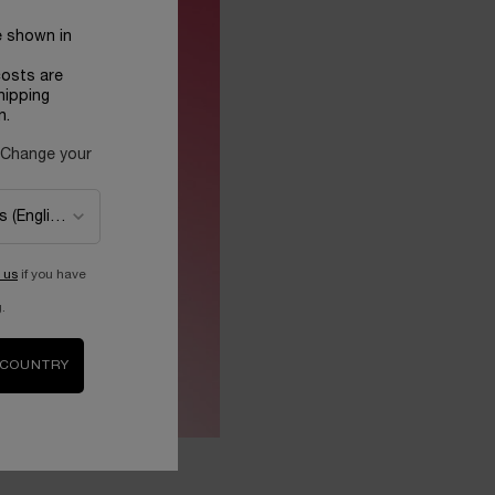
e shown in
costs are
hipping
n.
 Change your
 us
if you have
.
 COUNTRY