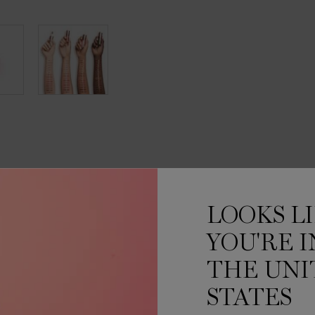
INGREDIENTS
MORE ABOUT
HOW TO APPL
LOOKS L
IN-GLOSS UP
YOU'RE I
THE UNI
thout any stickiness.
STATES
 up to +70% weightless
ed to hug your lips and deliver