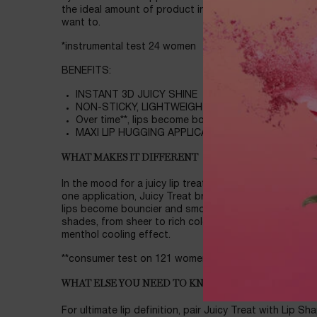
the ideal amount of product in one dip. Caution: The m
want to.
*instrumental test 24 women
BENEFITS:
INSTANT 3D JUICY SHINE
NON-STICKY, LIGHTWEIGHT
Over time**, lips become bouncier and smoother loo
MAXI LIP HUGGING APPLICATOR
WHAT MAKES IT DIFFERENT
In the mood for a juicy lip treatment packed with squa
one application, Juicy Treat brings 3D shine and a burs
lips become bouncier and smoother looking, even bare.
shades, from sheer to rich colors! Guaranteed to instant
menthol cooling effect.
**consumer test on 121 women after 14 days
WHAT ELSE YOU NEED TO KNOW
For ultimate lip definition, pair Juicy Treat with Lip Sha