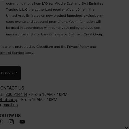
communications from L'Oréal Middle East and SAJ Emirates
Trading L.L.C the authorized reseller of Lancôme in the
United Arab Emirates on new product launches, exclusive in-
store events and seasonal promotions. Your information will
be used in accordance with our
privacy policy
and you can
unsubscribe anytime. Lancôme is a part of the L'Oréal Group.
his site is protected by Cloudflare and the
Privacy Policy
and
erms of Service
apply.
SIGN UP
CONTACT US
all
800 224444
- From 10AM - 10PM
hatsapp
- From 10AM - 10PM
r
email us
OLLOW US
×