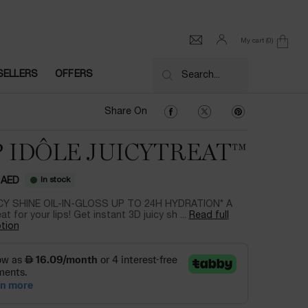
My cart
0
0 product in cart
SELLERS
OFFERS
Search...
Share On Facebook
Share On Twitter
Share On Pinter
Share On
P IDÔLE JUICYTREAT™
In stock
 AED
CY SHINE OIL-IN-GLOSS UP TO 24H HYDRATION* A
eat for your lips! Get instant 3D juicy sh ...
Read full
tion