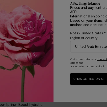
ore you use it, the more you’ll
A few things to know:
Prices and payment ar
AED.
International shipping 
based on your items, s
method and destinatio
Not in United States ?
region or country
king, even bare
Get more details or
contact
lane, HA, and Maxi-Lip™? In
questions
t of hydration. Over time**,
about international shipping
 Pick your treat within 10
ly juicify your lips with its
CHANGE REGION OR
per lip liner. Boost hydration