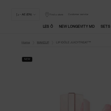
د.إ - AE (EN)
Customer service
Find a store
LES Ô
NEW LONGEVITY MD
SETS
Main content
Home
MAKEUP
LIP IDÔLE JUICYTREAT™
NEW