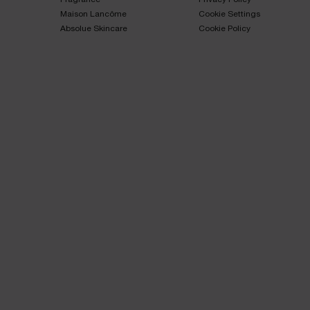
Maison Lancôme​
Cookie Settings
Absolue Skincare​
Cookie Policy