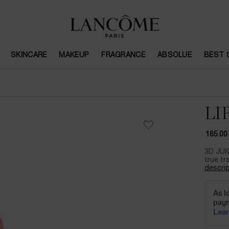
SKINCARE
MAKEUP
FRAGRANCE
ABSOLUE
BEST 
LI
165.00
3D JUI
true tr
descrip