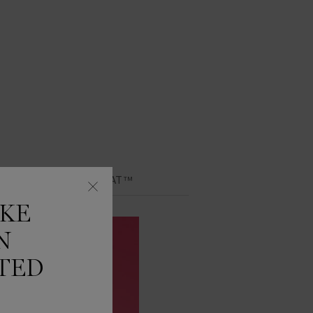
Y LIP IDÔLE JUICYTREAT™
IKE
N
TED