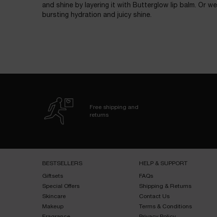
and shine by layering it with Butterglow lip balm. Or we
bursting hydration and juicy shine.
Free shipping and
returns
Footer navigation
BESTSELLERS​
HELP & SUPPORT​
Giftsets​
FAQs​
Special Offers​
Shipping & Returns​
Skincare​
Contact Us​
Makeup​
Terms & Conditions​
Fragrance​
Privacy Policy​