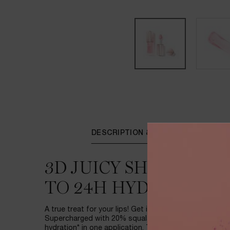
PDP Tabs
DESCRIPTION & BENEFITS
3D JUICY SHINE OIL-
TO 24H HYDRATION*
A true treat for your lips! Get instant 3D juicy shine wi
Supercharged with 20% squalane, JuicyTreat delivers
hydration* in one application. The applicator is design