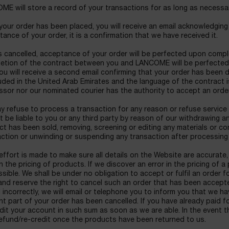
E will store a record of your transactions for as long as necessar
our order has been placed, you will receive an email acknowledging t
ance of your order, it is a confirmation that we have received it.
 cancelled, acceptance of your order will be perfected upon comple
etion of the contract between you and LANCOME will be perfected
ou will receive a second email confirming that your order has been 
ded in the United Arab Emirates and the language of the contract is
ssor nor our nominated courier has the authority to accept an ord
 refuse to process a transaction for any reason or refuse service 
ot be liable to you or any third party by reason of our withdrawing
t has been sold, removing, screening or editing any materials or c
action or unwinding or suspending any transaction after processing
effort is made to make sure all details on the Website are accurat
in the pricing of products. If we discover an error in the pricing of 
sible. We shall be under no obligation to accept or fulfil an order 
and reserve the right to cancel such an order that has been accepted 
 incorrectly, we will email or telephone you to inform you that we 
nt part of your order has been cancelled. If you have already paid fo
dit your account in such sum as soon as we are able. In the event th
efund/re-credit once the products have been returned to us.