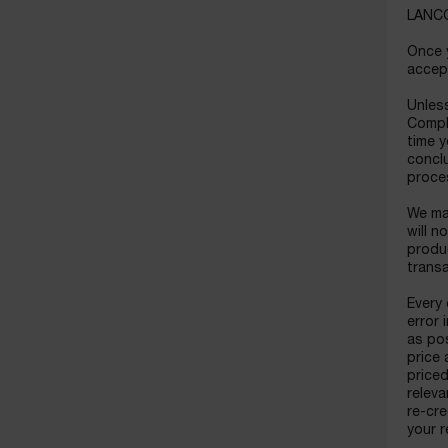
LANCOM
Once y
accept
Unless
Compl
time y
conclu
proce
We may
will n
produc
trans
Every 
error 
as pos
price 
priced
releva
re-cre
your r