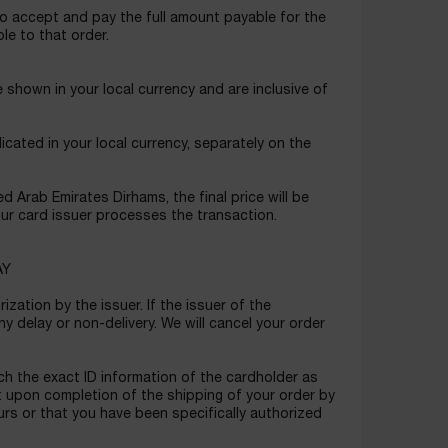
o accept and pay the full amount payable for the
le to that order.
shown in your local currency and are inclusive of
icated in your local currency, separately on the
 Arab Emirates Dirhams, the final price will be
ur card issuer processes the transaction.
AY
zation by the issuer. If the issuer of the
ny delay or non-delivery. We will cancel your order
h the exact ID information of the cardholder as
t upon completion of the shipping of your order by
urs or that you have been specifically authorized