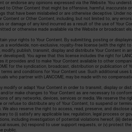
nt or endorse any opinions expressed via the Website. You underst
d to Other Content that might be offensive, harmful, inaccurate or
gs that have been mislabeled or are otherwise deceptive. Under no 
r Content or Other Content, including, but not limited to, any error
ss or damage of any kind incurred as a result of the use of Your C
itted or otherwise made available via the Website or broadcast el
tain your rights to Your Content. By submitting, posting or display
us a worldwide, non-exclusive, royalty-free license (with the right t
 modify, publish, transmit, display and distribute Your Content in 
er developed). You agree that this license includes the right for L
es it provides and to make Your Content available to other companie
E for the syndication, broadcast, distribution or publication of Y
r terms and conditions for Your Content use. Such additional uses
iduals who partner with LANCOME, may be made with no compensatio
 modify or adapt Your Content in order to transmit, display or dist
 and/or make changes to Your Content as are necessary to conform
tions of any networks, devices, services or media. We reserve the righ
 or refuse to distribute any of Your Content, to suspend or termina
. We also reserve the right to access, read, preserve, and disclose 
ary to (i) satisfy any applicable law, regulation, legal process or g
ions, including investigation of potential violations hereof, (iii) det
cal issues, (iv) respond to user support requests, or (v) protect th
e public.