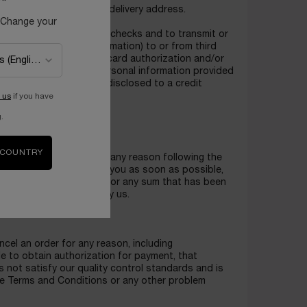
d to any one customer or delivery address.
 Change your
NCOME to perform credit checks and to transmit or
cluding any updated information) to or from third
in an initial credit/debit card authorization and/or
gree that we may use personal information provided
nal information may be disclosed to a credit
formation.
 us
if you have
.
data.
 COUNTRY
and availability. If, for any reason following the
r product, we will inform you as soon as possible,
r re-credit your account for any sum that has been
ich cannot be supplied by us.
ncel an order for any reason, including
ble to obtain authorization for payment, that
s not satisfy our quality control standards and is
 the Terms and Conditions or any other problem