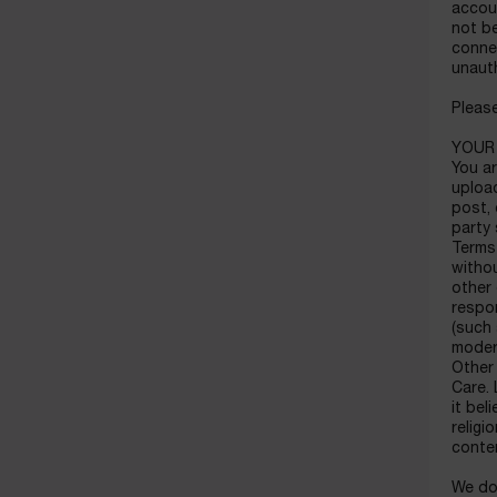
accou
not be
connec
unaut
Please
YOUR
You ar
upload
post, 
party 
Terms
withou
other
respon
(such 
moder
Other 
Care. 
it bel
religi
conte
We do 