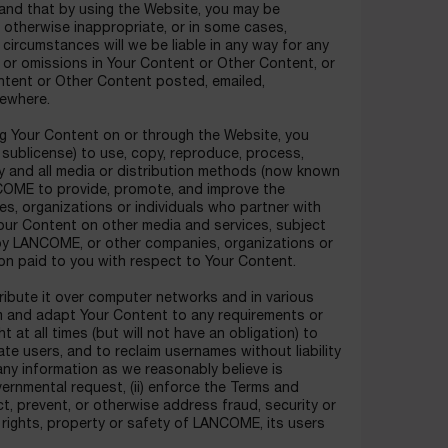
and that by using the Website, you may be
 otherwise inappropriate, or in some cases,
circumstances will we be liable in any way for any
s or omissions in Your Content or Other Content, or
ontent or Other Content posted, emailed,
sewhere.
ing Your Content on or through the Website, you
o sublicense) to use, copy, reproduce, process,
any and all media or distribution methods (now known
ANCOME to provide, promote, and improve the
s, organizations or individuals who partner with
our Content on other media and services, subject
 by LANCOME, or other companies, organizations or
n paid to you with respect to Your Content.
ribute it over computer networks and in various
 and adapt Your Content to any requirements or
t at all times (but will not have an obligation) to
te users, and to reclaim usernames without liability
any information as we reasonably believe is
overnmental request, (ii) enforce the Terms and
ect, prevent, or otherwise address fraud, security or
e rights, property or safety of LANCOME, its users