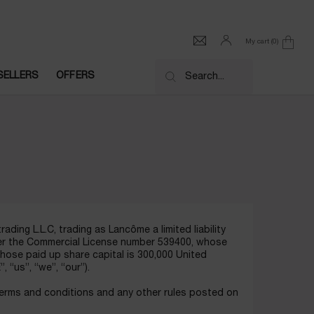
My cart
0
0 product in cart
SELLERS
OFFERS
Search...
ding L.L.C, trading as Lancôme a limited liability
der the Commercial License number 539400, whose
whose paid up share capital is 300,000 United
“us”, “we”, “our”).
terms and conditions and any other rules posted on