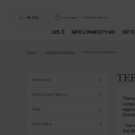
د.إ - AE (EN)
Customer service
Find a store
LES Ô
NEW LONGEVITY MD
SETS
Main content
Home
Customer Service
Terms & Conditions
TE
Contact Us
Shipping and Returns
The ww
compa
FAQs
regist
Emira
Order Status
The W
the We