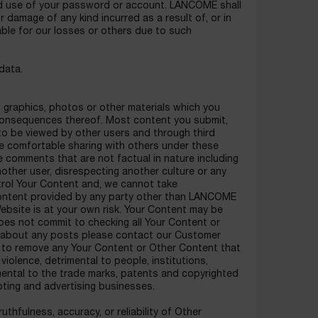
ed use of your password or account. LANCOME shall
or damage of any kind incurred as a result of, or in
able for our losses or others due to such
data.
, graphics, photos or other materials which you
y consequences thereof. Most content you submit,
 to be viewed by other users and through third
re comfortable sharing with others under these
comments that are not factual in nature including
nother user, disrespecting another culture or any
rol Your Content and, we cannot take
r content provided by any party other than LANCOME
ebsite is at your own risk. Your Content may be
s not commit to checking all Your Content or
nt about any posts please contact our Customer
or to remove any Your Content or Other Content that
 violence, detrimental to people, institutions,
imental to the trade marks, patents and copyrighted
ting and advertising businesses.
hfulness, accuracy, or reliability of Other