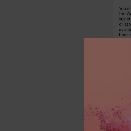
You ma
the We
vulner
or at
availa
been s
header
identi
includ
creati
ELIGIB
The pu
on the
In ord
valid 
and ot
comple
The We
a ban
card i
or gif