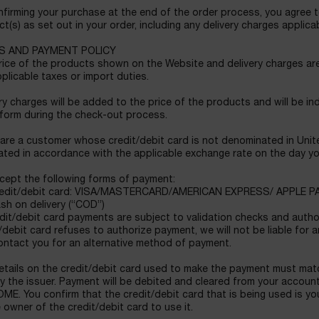
firming your purchase at the end of the order process, you agree t
t(s) as set out in your order, including any delivery charges applicab
S AND PAYMENT POLICY
ice of the products shown on the Website and delivery charges are 
plicable taxes or import duties.
ry charges will be added to the price of the products and will be ind
 form during the check-out process.
 are a customer whose credit/debit card is not denominated in United
ated in accordance with the applicable exchange rate on the day yo
cept the following forms of payment:
dit/debit card: VISA/MASTERCARD/AMERICAN EXPRESS/ APPLE P
h on delivery (“COD”)
edit/debit card payments are subject to validation checks and authori
/debit card refuses to authorize payment, we will not be liable for a
ontact you for an alternative method of payment.
etails on the credit/debit card used to make the payment must matc
y the issuer. Payment will be debited and cleared from your accoun
E. You confirm that the credit/debit card that is being used is yo
 owner of the credit/debit card to use it.