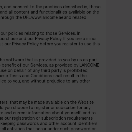
h, and consent to the practices described in, these
d all content and functionalities available on the
 through the URL www.lancome.ae and related
r policies relating to those Services. In
 purchase and our Privacy Policy. If you are a minor
 our Privacy Policy before you register to use this
he software that is provided to you by us as part
he benefit of our Services, as provided by LANCOME
e on behalf of any third party is prohibited,
these Terms and Conditions shall result in the
ice to you, and without prejudice to any other
tters, that may be made available on the Website
ld you choose to register or subscribe for any
te and current information about yourself, and to
e our registration or subscription requirements
or keeping passwords and other account identifiers
r all activities that occur under such password or