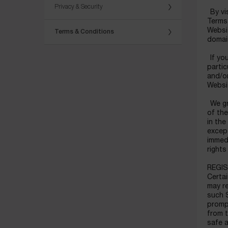
Privacy & Security
By vis
Terms 
Websi
Terms & Conditions
domain
If you
partic
and/or
Websit
We gra
of the
in the
except
immedi
right
REGI
Certai
may re
such S
prompt
from t
safe a