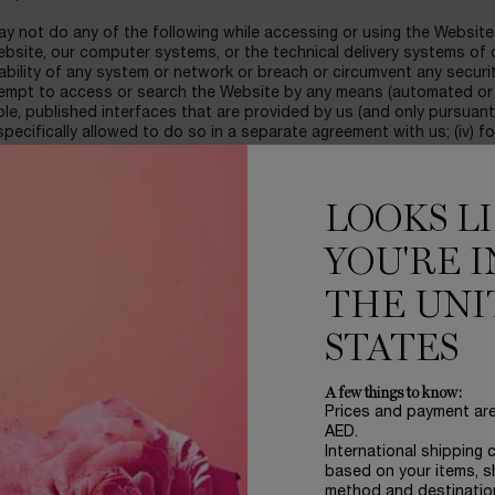
y not do any of the following while accessing or using the Website:
bsite, our computer systems, or the technical delivery systems of ou
ability of any system or network or breach or circumvent any securit
tempt to access or search the Website by any means (automated or 
ble, published interfaces that are provided by us (and only pursuan
pecifically allowed to do so in a separate agreement with us; (iv) 
 information in any email or posting, or in any way use the Website
fying information; or (v) interfere with, or disrupt, (or attempt to do
ing, without limitation, sending a virus, overloading, flooding, spam
LOOKS L
on of Your Content in such a manner as to interfere with or create
YOU'RE I
ILITY
rchase of products through the Website is strictly limited to parti
 Internet in accordance with the laws of the United Arab Emirates.
THE UNI
er to make purchases on the Website, you must provide your personal 
STATES
mobile telephone number, alternate contact phone number, valid e-mai
her requested information as indicated. You represent and warrant 
te and correct and confirm that you are the person referred to in t
A few things to know:
Prices and payment ar
bsite is only available to persons who meet LANCOME terms of eligib
AED.
k acceptable to LANCOME, and those who have authorized us to proc
International shipping 
n the amount of the total purchase price for the product(s) which
based on your items, s
t use only and shall not be re-sold, used for commercial purposes 
method and destinatio