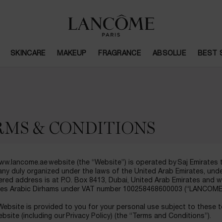
SKINCARE
MAKEUP
FRAGRANCE
ABSOLUE
BEST 
RMS & CONDITIONS
w.lancome.ae website (the “Website”) is operated by Saj Emirates tra
ny duly organized under the laws of the United Arab Emirates, un
ered address is at P.O. Box 8413, Dubai, United Arab Emirates and 
tes Arabic Dirhams under VAT number 100258468600003 (“LANCOME”, 
ebsite is provided to you for your personal use subject to these 
bsite (including our Privacy Policy) (the “Terms and Conditions”).