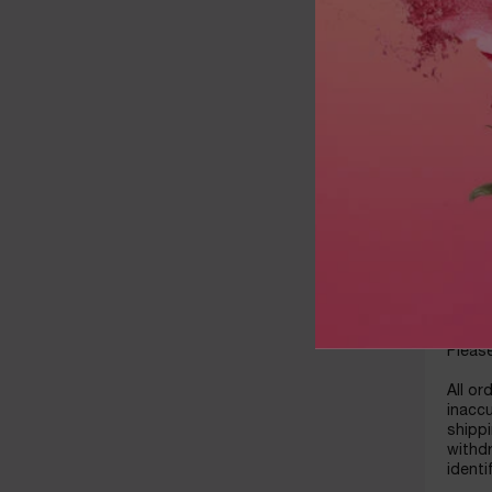
reserv
By ma
obtain
partie
autho
by you
refere
Please
ORDE
The pr
placem
cancel
paid b
Please
All or
inaccu
shippi
withdr
identi