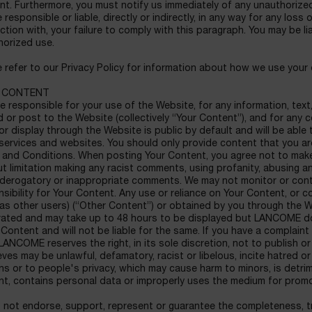
nt. Furthermore, you must notify us immediately of any unauthoriz
 responsible or liable, directly or indirectly, in any way for any loss 
tion with, your failure to comply with this paragraph. You may be li
horized use.
 refer to our Privacy Policy for information about how we use your 
 CONTENT
e responsible for your use of the Website, for any information, text
 or post to the Website (collectively “Your Content”), and for an
or display through the Website is public by default and will be able
services and websites. You should only provide content that you a
 and Conditions. When posting Your Content, you agree not to make 
t limitation making any racist comments, using profanity, abusing a
 derogatory or inappropriate comments. We may not monitor or cont
sibility for Your Content. Any use or reliance on Your Content, o
as other users) (“Other Content”) or obtained by you through the W
ated and may take up to 48 hours to be displayed but LANCOME doe
Content and will not be liable for the same. If you have a complai
LANCOME reserves the right, in its sole discretion, not to publish 
ieves may be unlawful, defamatory, racist or libelous, incite hatred or
ons or to people's privacy, which may cause harm to minors, is detr
nt, contains personal data or improperly uses the medium for promo
not endorse, support, represent or guarantee the completeness, trut