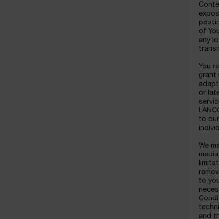
Conte
expose
postin
of You
any lo
transm
You re
grant 
adapt,
or lat
servic
LANCOM
to ou
indiv
We may
media
limita
remove
to you
necess
Condit
techni
and th