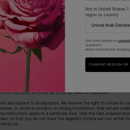
es the right to restrict multiple quantities of an item being shippe
Not in United States ?
king an offer to purchase products(s), you expressly authorize LA
region or country
 your credit/debit card information or credit report information (in
s to authenticate your identity, validate your credit/debit card, obta
rize individual purchase transactions, as we deem necessary. You a
 in order to conduct appropriate anti-fraud checks and such perso
nce or fraud prevention agency, which may keep a record of that in
Get more details or
contact
questions
about international shipping
 refer to our Privacy Policy for information about how we use your 
RS FOR THE PRODUCTS
CHANGE REGION OR
oducts appearing for sale on the Website are subject to acceptance 
ent of an order for product(s), we are unable to supply a particula
 your order in respect of the relevant product(s) and refund you o
y you or debited from your credit/debit card for the product(s) wh
 note that you can order up to six (6) items of a product.
ders are subject to acceptance. We reserve the right to refuse or ca
racies, or errors in product or pricing information, that we are una
ng restrictions apply to a particular item, that the item ordered doe
awn, or that you do not meet the eligibility criteria set-out within
fied by us.