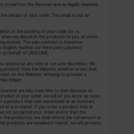
y to perform the Services and as legally required.
he details of your order. This email is not an
tion of the packing of your order by us.
 when we dispatch the products to you, at which
dispatched. The sale contract is therefore
 English. Neither our third-party payment
er on behalf of LANCOME.
to anyone at any time at our sole discretion. We
 any product from the Website, whether or not that
ontent on the Website, refusing to process a
 has begun.
e, however we may from time to time discover an
a product in your order, we will let you know as soon
for a product that was advertised at an incorrect
or is in transit. If you order a product that is
have not accepted your order and/or that the
r the product(s), we shall refund the full amount or
at products are recalled in transit, we will process