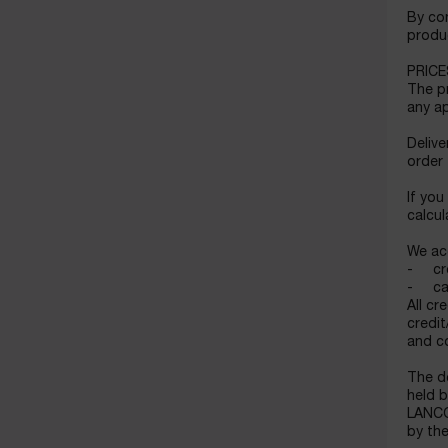
By con
produc
PRICE
The pr
any ap
Delive
order
If you
calcul
We ac
- cre
- cas
All cr
credit
and c
The d
held b
LANCOM
by the