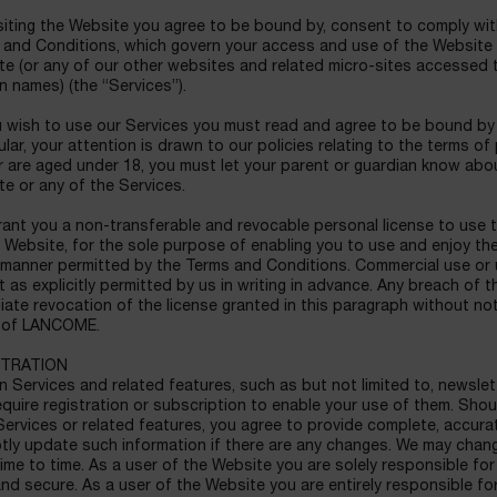
iting the Website you agree to be bound by, consent to comply wit
and Conditions, which govern your access and use of the Website an
te (or any of our other websites and related micro-sites accessed
 names) (the “Services”).
 wish to use our Services you must read and agree to be bound by ou
ular, your attention is drawn to our policies relating to the terms of
 are aged under 18, you must let your parent or guardian know about
e or any of the Services.
nt you a non-transferable and revocable personal license to use t
 Website, for the sole purpose of enabling you to use and enjoy t
 manner permitted by the Terms and Conditions. Commercial use or us
 as explicitly permitted by us in writing in advance. Any breach of 
ate revocation of the license granted in this paragraph without not
s of LANCOME.
STRATION
n Services and related features, such as but not limited to, newsle
quire registration or subscription to enable your use of them. Shou
ervices or related features, you agree to provide complete, accura
ly update such information if there are any changes. We may chang
ime to time. As a user of the Website you are solely responsible f
nd secure. As a user of the Website you are entirely responsible fo