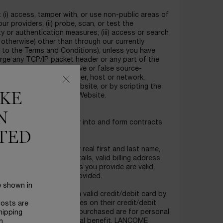
 (i) access, tamper with, or use non-public areas of
r providers; (ii) probe, scan, or test the
y or authentication measures; (iii) access or search
otherwise) other than through our currently
t to the Terms and Conditions), unless you have
forge any TCP/IP packet header or any part of the
 to send altered, deceptive or false source-
 so), the access of any user, host or network,
ming, mail-bombing the Website, or by scripting the
IKE
 an undue burden on the Website.
N
es who can lawfully enter into and form contracts
TED
details, including your real first and last name,
l address, payment details, valid billing address
that the payment details you provide are valid,
he billing information provided.
e shown in
ility, those who hold a valid credit/debit card by
ess a charge or charges on their credit/debit
costs are
 they purchase. Products purchased are for personal
hipping
or for any other commercial benefit. LANCOME
n.