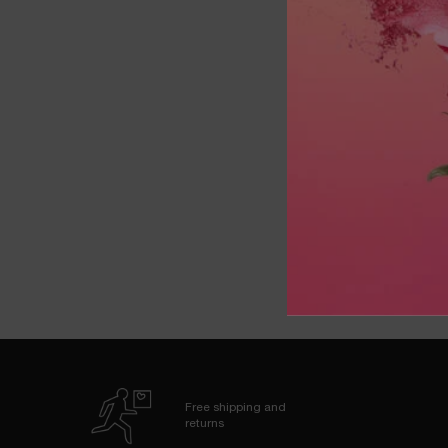
FIR
OU
Free shipping and
returns