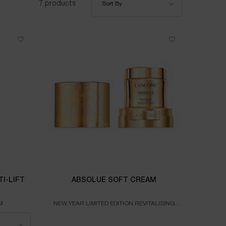
7 products
Sort By
I-LIFT
ABSOLUE SOFT CREAM
M
NEW YEAR LIMITED EDITION REVITALISING
CREAM
MULTI-LIFT ULTRA