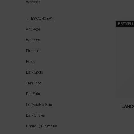
Wrinkles
Wrinkles
BY CONCERN
BESTSEL
Anti-Age
Wrinkles
Firmness
Pores
Dark Spots
Skin Tone
Dull Skin
Dehydrated Skin
LANC
Dark Circles
Under Eye Puffiness