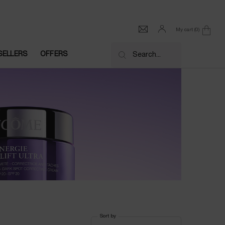
My cart
0
0 product in cart
SELLERS
OFFERS
Search...
Sort by
Sort by