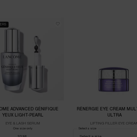
LERS
OME ADVANCED GÉNIFIQUE
RÉNERGIE EYE CREAM MULT
YEUX LIGHT-PEARL
ULTRA
EYE & LASH SERUM
LIFTING FILLER EYE CREA
One size only
for LANCOME Advanced Génifique Yeux Light-Pearl
Select a size
for RÉNERGIE EYE CREAM 
20 ML