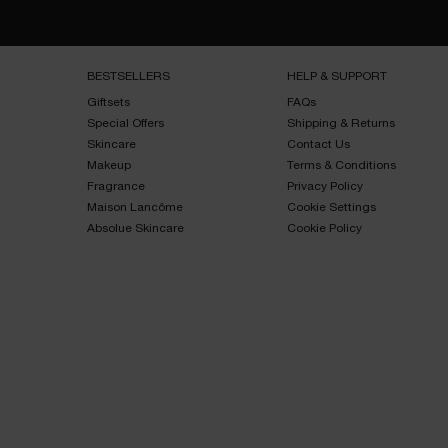
Footer navigation
BESTSELLERS​
HELP & SUPPORT​
Giftsets​
FAQs​
Special Offers​
Shipping & Returns​
Skincare​
Contact Us​
Makeup​
Terms & Conditions​
Fragrance​
Privacy Policy​
Maison Lancôme​
Cookie Settings
Absolue Skincare​
Cookie Policy