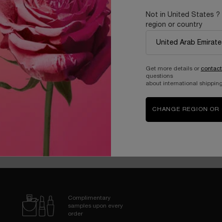
Not in United States ?
MING RICH DAY CREAM SPF15
ABSOLUE REVITALIZING EYE 
region or country
One size only
for RÉNERGIE MULTI-LIFT CRÈME RICHE
One size only
for ABS
50 ML
20 ML
420.00 AED
535.00 AED
Get more details or
contact
questions
about international shipping
T OF STOCK - NOTIFY ME
WHEN THE RÉNERGIE MULTI-LIFT CRÈME RI
OUT OF STOCK - NOTIFY
CHANGE REGION OR
LOAD MORE PRODUCT
Complimentary
samples upon every
order