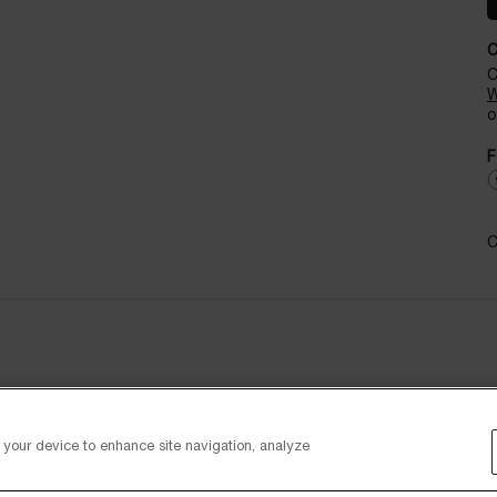
C
W
o
F
C
n your device to enhance site navigation, analyze