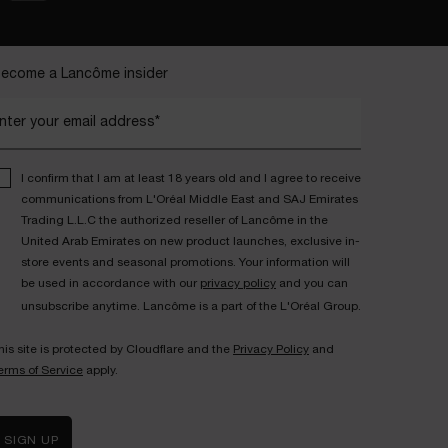
ecome a Lancôme insider
nter your email address*
I confirm that I am at least 18 years old and I agree to receive
communications from L'Oréal Middle East and SAJ Emirates
Trading L.L.C the authorized reseller of Lancôme in the
United Arab Emirates on new product launches, exclusive in-
store events and seasonal promotions. Your information will
be used in accordance with our
privacy policy
and you can
unsubscribe anytime. Lancôme is a part of the L'Oréal Group.
his site is protected by Cloudflare and the
Privacy Policy
and
erms of Service
apply.
SIGN UP