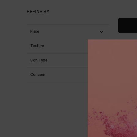
REFINE BY
Price
Texture
Skin Type
Concern
RÉNERG