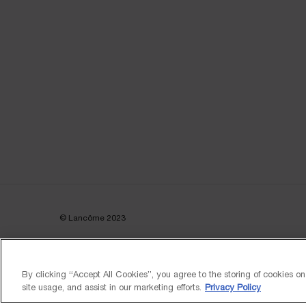
© Lancôme 2023
By clicking “Accept All Cookies”, you agree to the storing of cookies o
site usage, and assist in our marketing efforts.
Privacy Policy
FREE DELIVERY