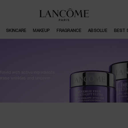
SKINCARE
MAKEUP
FRAGRANCE
ABSOLUE
BEST 
fused with active ingredients,
 erase wrinkles and uncover