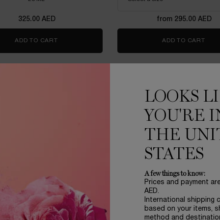
325.00 AED
from 295.00 AED
ADD TO CART
LANCOME ADVANCED GÉNIFIQUE YEUX LIGHT-PEA
ADD TO CART
RÉN
LOOKS L
YOU'RE I
THE UNI
STATES
A few things to know:
Prices and payment ar
AED.
International shipping 
based on your items, s
method and destinatio
IE MULTI-LIFT CRÈME RICHE
ABSOLUE EYE CREA