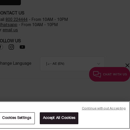
CONTACT US
all
800 224444
- From 10AM - 10PM
hatsapp
- From 10AM - 10PM
r
email us
OLLOW US
×
hange Language
د.إ - AE (EN)
Continue without Accepting
Cookies Settings
Accept All Cookies
WHY SHOP ONLINE?
CHAT