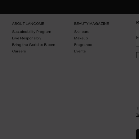
B
ABOUT LANCOME​
BEAUTY MAGAZINE​
Sustainability Program​
Skincare​
E
Live Responsibly​
Makeup​
Bring the World to Bloom​
Fragrance​
Careers
Events​
T
T