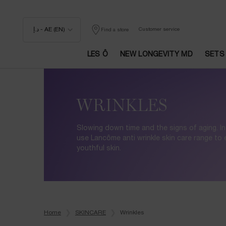
د.إ - AE (EN)
Customer service
Find a store
LES Ô
NEW LONGEVITY MD
SETS
Main content
WRINKLES
Slowing down time and the signs of aging. In
use Lancôme anti wrinkle skin care range to
youthful skin.
Home
SKINCARE
Wrinkles