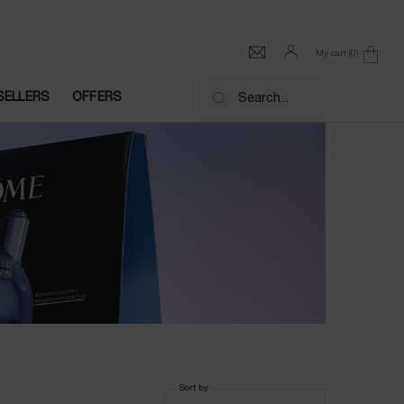
My cart
0
0 product in cart
SELLERS
OFFERS
Search...
Sort by
Sort by