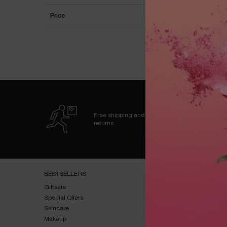
Price
OU
Free shipping and
returns
Footer navigation
BESTSELLERS​
HELP & SUPPORT​
Giftsets​
FAQs​
Special Offers​
Shipping & Returns​
Skincare​
Contact Us​
Makeup​
Terms & Conditions​