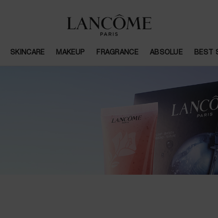
SKINCARE
MAKEUP
FRAGRANCE
ABSOLUE
BEST 