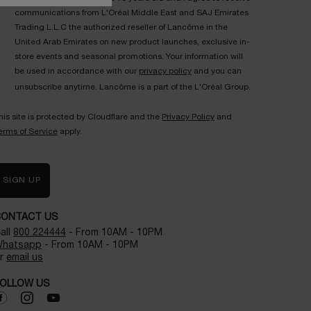
communications from L'Oréal Middle East and SAJ Emirates
Trading L.L.C the authorized reseller of Lancôme in the
United Arab Emirates on new product launches, exclusive in-
store events and seasonal promotions. Your information will
be used in accordance with our
privacy policy
and you can
unsubscribe anytime. Lancôme is a part of the L'Oréal Group.
his site is protected by Cloudflare and the
Privacy Policy
and
erms of Service
apply.
SIGN UP
CONTACT US
all
800 224444
- From 10AM - 10PM
hatsapp
- From 10AM - 10PM
r
email us
OLLOW US