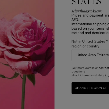
STATES
170.00 AED
A few things to know:
Prices and payment ar
AED.
T OF STOCK - NOTIFY ME
WHEN THE ROSE SUGAR SCRUB IS AVAILA
International shipping 
based on your items, s
method and destinatio
Not in United States ?
region or country
Complimentary
samples upon every
order
Get more details or
contact
questions
about international shipping
B
ABOUT LANCOME​
BEAUTY MAGAZINE​
CHANGE REGION OR
Sustainability Program​
Skincare​
E
Live Responsibly​
Makeup​
Bring the World to Bloom​
Fragrance​
Careers
Events​