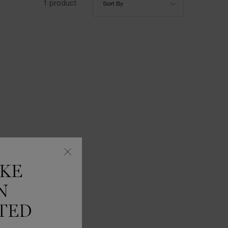
1 product
Sort By
IKE
N
TED