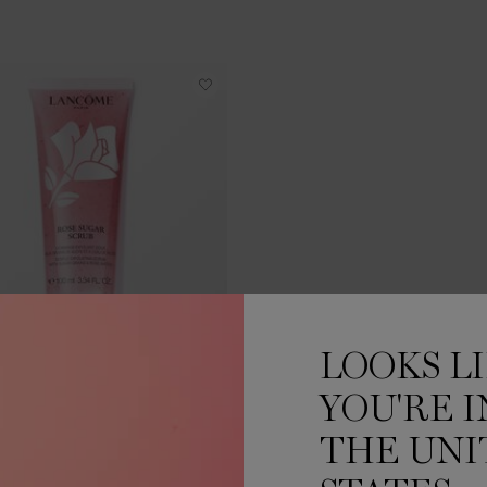
LOOKS L
ROSE SUGAR SCRUB
YOU'RE I
ENTLE EXFOLIATING SCRUB
THE UNI
One size only
for ROSE SUGAR SCRUB
100 ML