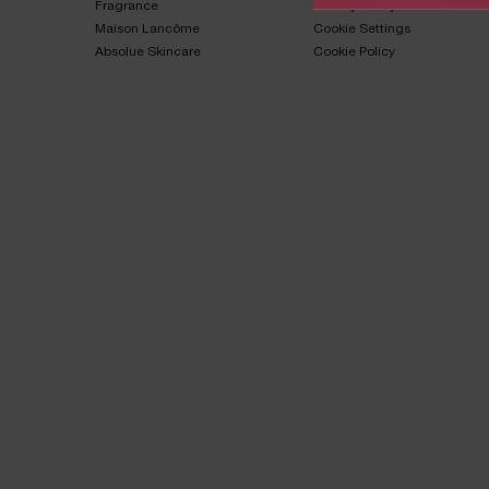
Fragrance​
Privacy Policy​
Maison Lancôme​
Cookie Settings
Absolue Skincare​
Cookie Policy