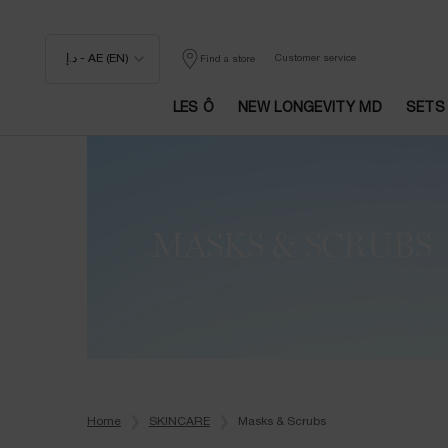
د.إ - AE (EN)
Customer service
Find a store
LES Ô
NEW LONGEVITY MD
SETS
Main content
MASKS & SCRUBS
Home
SKINCARE
Masks & Scrubs