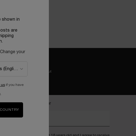
e shown in
BLE
costs are
hipping
n.
 Change your
Easy checkout
 us
if you have
.
ecome a Lancôme insider
 COUNTRY
nter your email address*
I confirm that I am at least 18 years old and I agree to receive