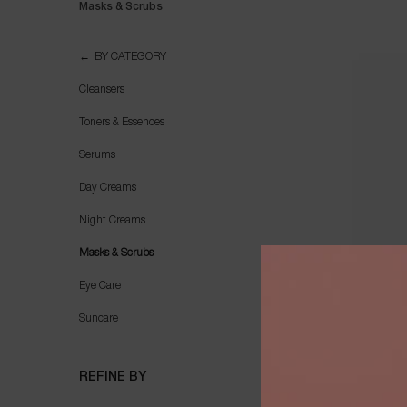
Masks & Scrubs
Masks & Scrubs
BY CATEGORY
Cleansers
Toners & Essences
Serums
Day Creams
Night Creams
Masks & Scrubs
Eye Care
Suncare
G
REFINE BY