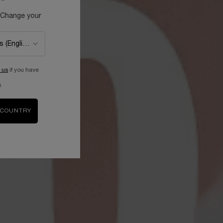
 Change your
 us
if you have
.
 COUNTRY