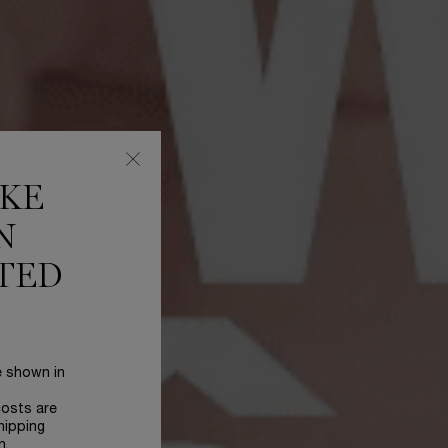
IKE
N
TED
e shown in
costs are
hipping
n.