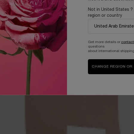
Not in United States ?
region or country
Get more details or
contact
questions
about international shipping
CHANGE REGION OR