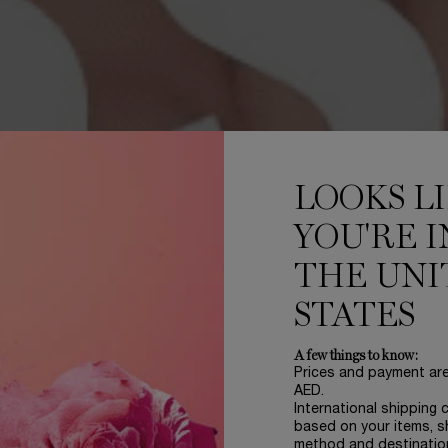
LOOKS L
YOU'RE I
THE UNI
STATES
A few things to know:
Prices and payment ar
AED.
International shipping 
based on your items, s
method and destinatio