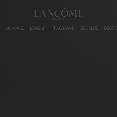
SKINCARE
MAKEUP
FRAGRANCE
ABSOLUE
BEST 