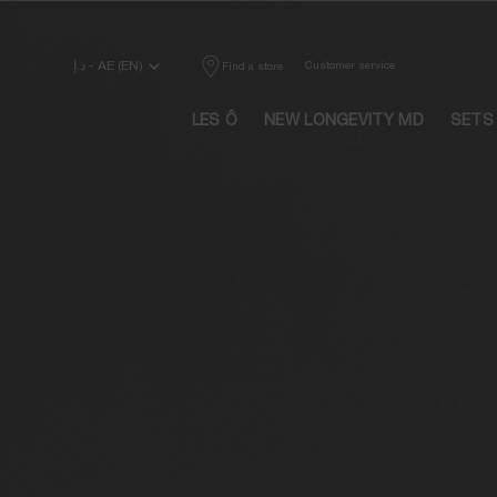
Main content
د.إ - AE (EN)
Customer service
Find a store
LES Ô
NEW LONGEVITY MD
SETS