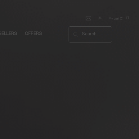
My cart
0
0 product in cart
SELLERS
OFFERS
Search...