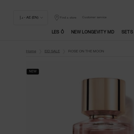
د.إ - AE (EN)
Customer service
Find a store
LES Ô
NEW LONGEVITY MD
SETS
Main content
Home
EID SALE
ROSE ON THE MOON
NEW