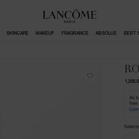
SKINCARE
MAKEUP
FRAGRANCE
ABSOLUE
BEST 
RO
1,205.
Select