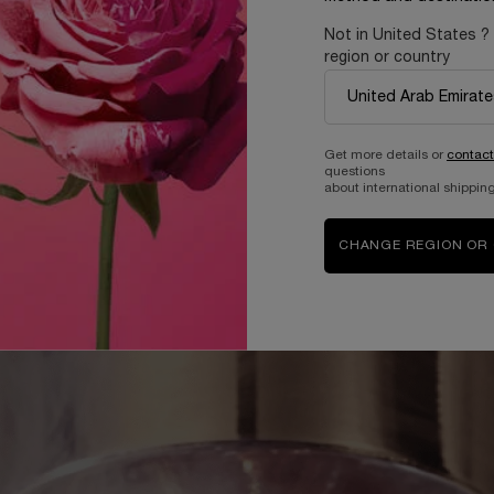
Not in United States ?
region or country
Get more details or
contact
questions
about international shipping
CHANGE REGION OR