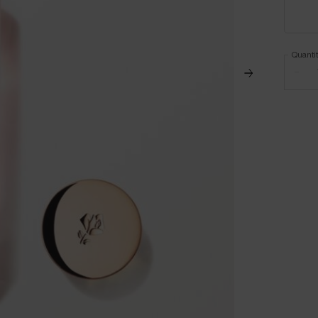
Quanti
−