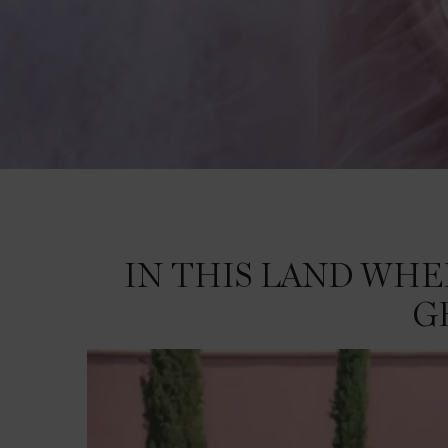
IN THIS LAND WHERE NATURE'S GRANDEUR LIVES UNTAMED, WE GROW A RO
IN THIS LAND WH
G