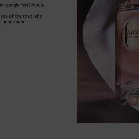
ntriguingly mysterious.
ess of the rose, she
 inner peace.