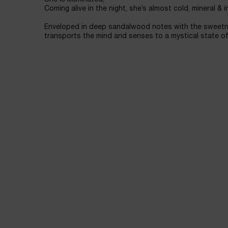
Coming alive in the night, she’s almost cold, mineral & i
Enveloped in deep sandalwood notes with the sweetn
transports the mind and senses to a mystical state of