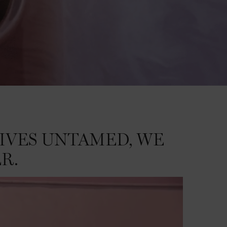
IVES UNTAMED, WE
R.