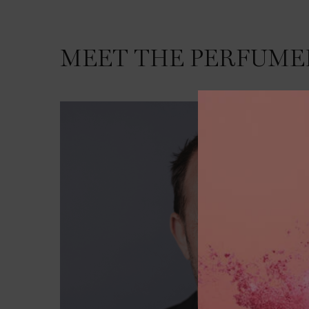
MEET THE PERFUME
MEET THE PERFUMER