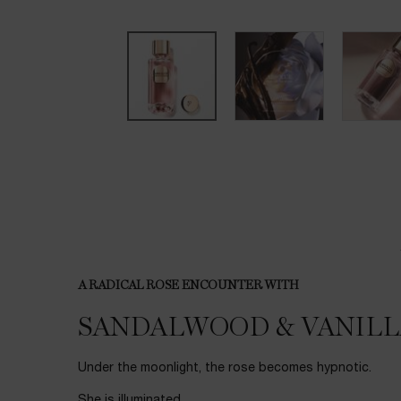
PDP Tabs
A RADICAL ROSE ENCOUNTER WITH
SANDALWOOD & VANILL
Under the moonlight, the rose becomes hypnotic.
She is illuminated,