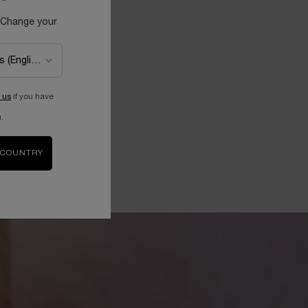
 Change your
 us
if you have
.
 COUNTRY