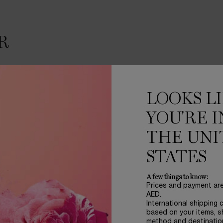
R
LOOKS L
YOU'RE I
THE UNI
STATES
A few things to know:
FABRICE PELLEGRIN
Prices and payment ar
AED.
“A hypnotic rose, magn
International shipping 
to create a synergy bet
based on your items, s
composition, the flower
method and destinatio