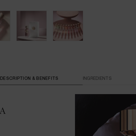
DESCRIPTION & BENEFITS
INGREDIENTS
A