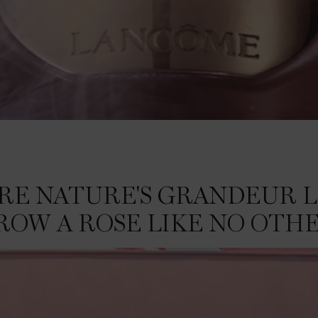
SE LIKE NO OTHER.
ERE NATURE'S GRANDEUR L
ROW A ROSE LIKE NO OTHE