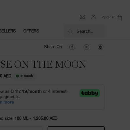
My cart
0
0 product in cart
SELLERS
OFFERS
Search...
Share On Facebook
Share On Twitter
Share On Pinter
Share On
SE ON THE MOON
In stock
00 AED
ed size:
100 ML
-
1,205.00 AED