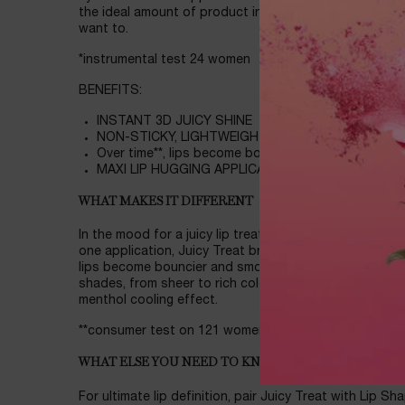
the ideal amount of product in one dip. Caution: The m
want to.
*instrumental test 24 women
BENEFITS:
INSTANT 3D JUICY SHINE
NON-STICKY, LIGHTWEIGHT
Over time**, lips become bouncier and smoother loo
MAXI LIP HUGGING APPLICATOR
WHAT MAKES IT DIFFERENT
In the mood for a juicy lip treatment packed with squa
one application, Juicy Treat brings 3D shine and a burs
lips become bouncier and smoother looking, even bare.
shades, from sheer to rich colors! Guaranteed to instant
menthol cooling effect.
**consumer test on 121 women after 14 days
WHAT ELSE YOU NEED TO KNOW
For ultimate lip definition, pair Juicy Treat with Lip Sha