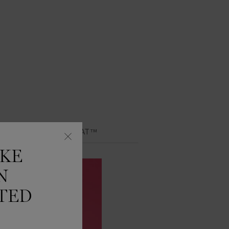
Y LIP IDÔLE JUICYTREAT™
IKE
N
TED