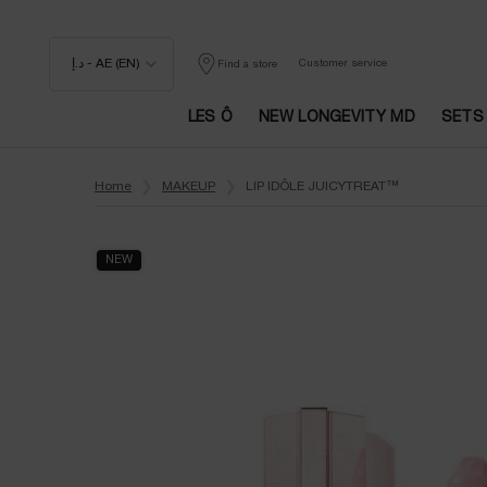
د.إ - AE (EN)
Customer service
Find a store
LES Ô
NEW LONGEVITY MD
SETS
Main content
Home
MAKEUP
LIP IDÔLE JUICYTREAT™
NEW