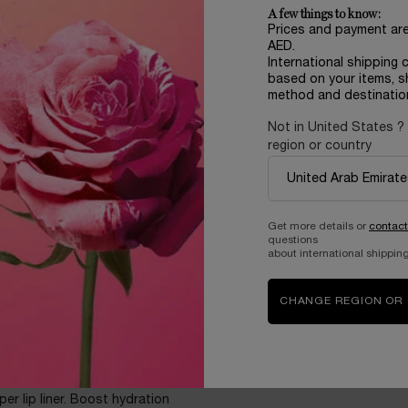
ore you use it, the more you’ll
A few things to know:
Prices and payment ar
AED.
International shipping 
based on your items, s
method and destinatio
Not in United States ?
region or country
king, even bare
Get more details or
contact
lane, HA, and Maxi-Lip™? In
questions
t of hydration. Over time**,
about international shipping
 Pick your treat within 10
ly juicify your lips with its
CHANGE REGION OR
per lip liner. Boost hydration