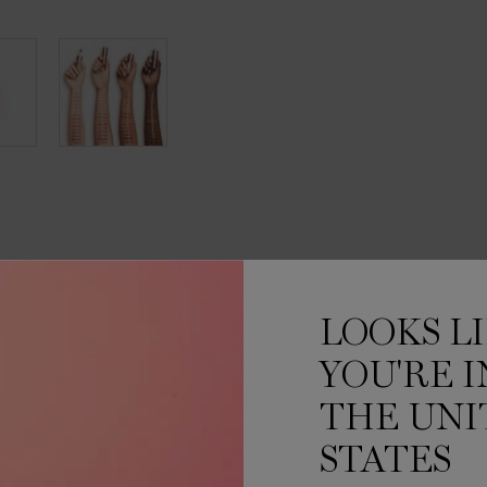
INGREDIENTS
MORE ABOUT
HOW TO APPL
LOOKS L
IN-GLOSS UP
YOU'RE I
THE UNI
thout any stickiness.
STATES
 up to +70% weightless
ed to hug your lips and deliver