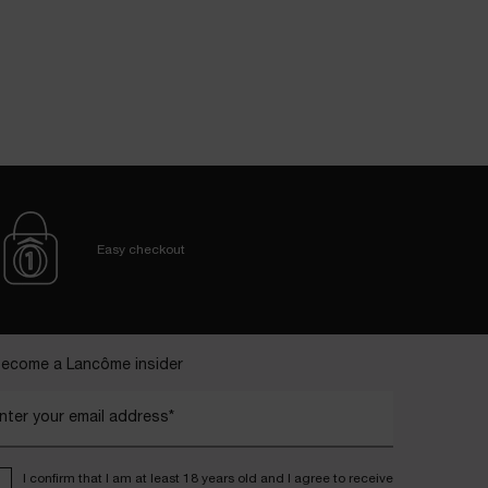
Easy checkout
ecome a Lancôme insider
nter your email address*
I confirm that I am at least 18 years old and I agree to receive