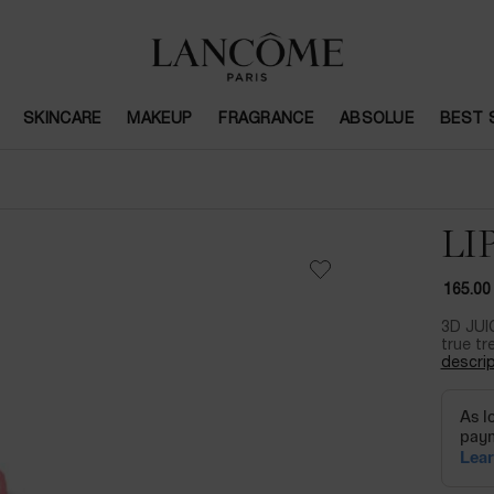
SKINCARE
MAKEUP
FRAGRANCE
ABSOLUE
BEST 
LI
165.00
3D JUI
true tr
descrip