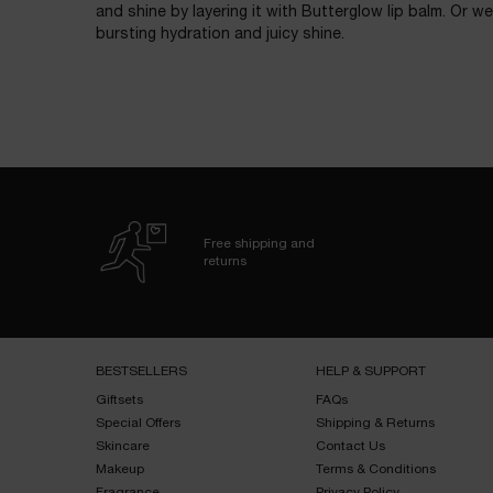
and shine by layering it with Butterglow lip balm. Or we
bursting hydration and juicy shine.
Free shipping and
returns
Footer navigation
BESTSELLERS​
HELP & SUPPORT​
Giftsets​
FAQs​
Special Offers​
Shipping & Returns​
Skincare​
Contact Us​
Makeup​
Terms & Conditions​
Fragrance​
Privacy Policy​