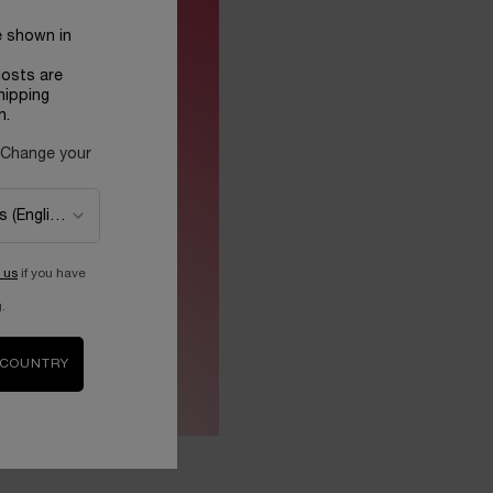
e shown in
costs are
hipping
n.
 Change your
 us
if you have
.
 COUNTRY