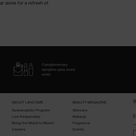
ar alone for a refresh of
Complimentary
samples upon every
order
B
ABOUT LANCOME​
BEAUTY MAGAZINE​
Sustainability Program​
Skincare​
E
Live Responsibly​
Makeup​
Bring the World to Bloom​
Fragrance​
Careers
Events​