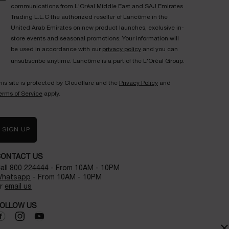
communications from L'Oréal Middle East and SAJ Emirates
Trading L.L.C the authorized reseller of Lancôme in the
United Arab Emirates on new product launches, exclusive in-
store events and seasonal promotions. Your information will
be used in accordance with our
privacy policy
and you can
unsubscribe anytime. Lancôme is a part of the L'Oréal Group.
his site is protected by Cloudflare and the
Privacy Policy
and
erms of Service
apply.
SIGN UP
CONTACT US
all
800 224444
- From 10AM - 10PM
hatsapp
- From 10AM - 10PM
r
email us
OLLOW US
×