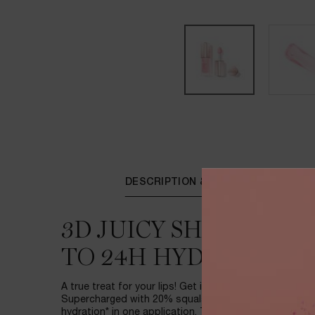
PDP Tabs
DESCRIPTION & BENEFITS
3D JUICY SHINE OIL-
TO 24H HYDRATION*
A true treat for your lips! Get instant 3D juicy shine wi
Supercharged with 20% squalane, JuicyTreat delivers
hydration* in one application. The applicator is design