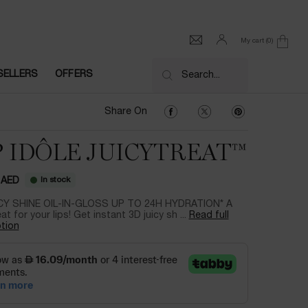
My cart
0
0 product in cart
SELLERS
OFFERS
Search...
Share On Facebook
Share On Twitter
Share On Pinter
Share On
P IDÔLE JUICYTREAT™
In stock
 AED
CY SHINE OIL-IN-GLOSS UP TO 24H HYDRATION* A
eat for your lips! Get instant 3D juicy sh ...
Read full
tion