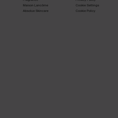
Maison Lancôme​
Cookie Settings
Absolue Skincare​
Cookie Policy