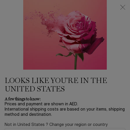
0
My
0 product in ca
Find
cart
a
Main content
store
DEHYDRATED SKIN
Home
SKINCARE
Sort by
SORT BY
10 products
SORT BY
FILTER
FILTER MENU
LOOKS LIKE YOU'RE IN THE
UNITED STATES
A few things to know:
Prices and payment are shown in AED.
International shipping costs are based on your items, shipping
method and destination.
Not in United States ? Change your region or country