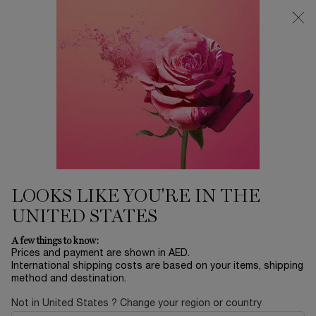
0
My
0 product in ca
Find
cart
a
Main content
store
Home
EID SALE
HOT AS A ROSE
1,205.00 AED
In stock
LOOKS LIKE YOU'RE IN THE
UNITED STATES
NEW
A few things to know:
Prices and payment are shown in AED.
International shipping costs are based on your items, shipping
method and destination.
Not in United States ? Change your region or country