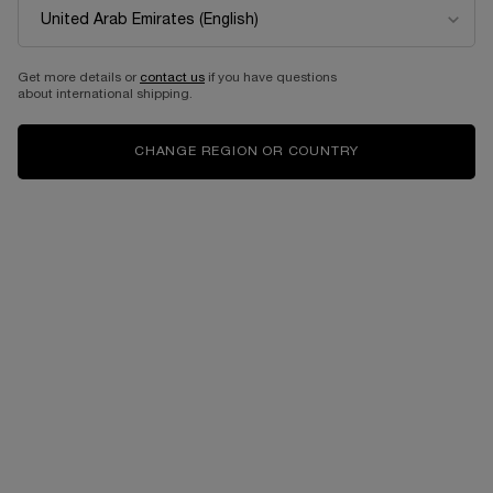
Get more details or
contact us
if you have questions
about international shipping.
CHANGE REGION OR COUNTRY
One size available:
100 ML
-
1,205.00 AED