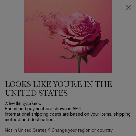
0
My
0 product in ca
Find
cart
a
Main content
store
SUSTAINABILITY PROGRAM
LIVE RESPONSIBLY
CARE FOR OUR CUSTOMERS
LOOKS LIKE YOU'RE IN THE
UNITED STATES
A few things to know:
Prices and payment are shown in AED.
International shipping costs are based on your items, shipping
method and destination.
Not in United States ? Change your region or country