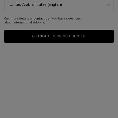
Get more details or
contact us
if you have questions
about international shipping.
CHANGE REGION OR COUNTRY
At Lancôme, we are committed to offering products that are
refillable, rechargeable or recyclable.
Giving you sustainable solutions for a more responsible living.