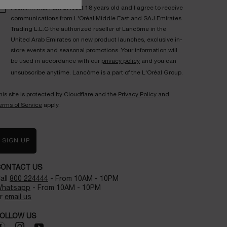
I confirm that I am at least 18 years old and I agree to receive
communications from L'Oréal Middle East and SAJ Emirates
Trading L.L.C the authorized reseller of Lancôme in the
United Arab Emirates on new product launches, exclusive in-
store events and seasonal promotions. Your information will
be used in accordance with our
privacy policy
and you can
unsubscribe anytime. Lancôme is a part of the L'Oréal Group.
his site is protected by Cloudflare and the
Privacy Policy
and
erms of Service
apply.
SIGN UP
CONTACT US
all
800 224444
- From 10AM - 10PM
hatsapp
- From 10AM - 10PM
r
email us
OLLOW US