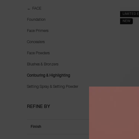
Contouring & Highlighting
FACE
LIMITED 
Foundation
NEW
Face Primers
Concealers
Face Powders
Blushes & Bronzers
Contouring & Highlighting
Setting Spray & Setting Powder
TEINT 
TRA
REFINE BY
Finish
Select a colour