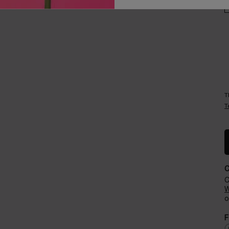
Careers
Events​
T
T
C
W
o
F