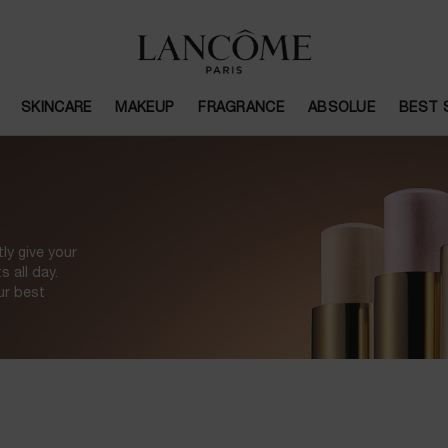
SKINCARE
MAKEUP
FRAGRANCE
ABSOLUE
BEST 
ly give your
 all day.
ur best