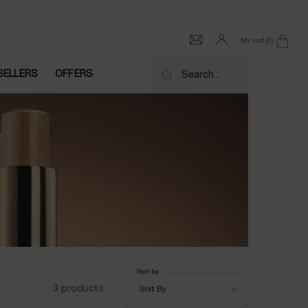
My cart
0
0 product in cart
SELLERS
OFFERS
Search...
Sort by
Sort by
3 products
Sort By