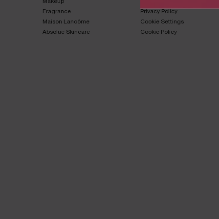
Makeup​
Terms & Conditions​
Fragrance​
Privacy Policy​
Maison Lancôme​
Cookie Settings
Absolue Skincare​
Cookie Policy