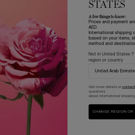
255.00 AED
170.00 AED
STATES
ADD TO CART
TEINT IDOLE ULTRA WEAR C.E SKIN TRANSFORMI
ADD TO CART
LAN
A few things to know:
Prices and payment ar
AED.
International shipping 
based on your items, s
method and destinatio
Not in United States ?
region or country
Complimentary
samples upon every
order
Get more details or
contact
questions
about international shipping
B
ABOUT LANCOME​
BEAUTY MAGAZINE​
CHANGE REGION OR
Sustainability Program​
Skincare​
E
Live Responsibly​
Makeup​
Bring the World to Bloom​
Fragrance​