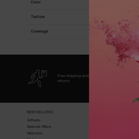
Color
Texture
Coverage
Free shipping and
returns
Footer navigation
BESTSELLERS​
HELP & SUPPORT​
Giftsets​
FAQs​
Special Offers​
Shipping & Returns​
Skincare​
Contact Us​