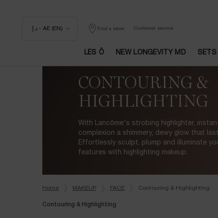
د.إ - AE (EN)
Customer service
Find a store
LES Ô
NEW LONGEVITY MD
SETS
Main content
CONTOURING &
HIGHLIGHTING
With Lancôme's strobing highlighter, instant
complexion a shimmery, dewy glow that lasts
Effortlessly sculpt, plump and illuminate yo
features with highlighting makeup.
Home
MAKEUP
FACE
Contouring & Highlighting
Contouring & Highlighting