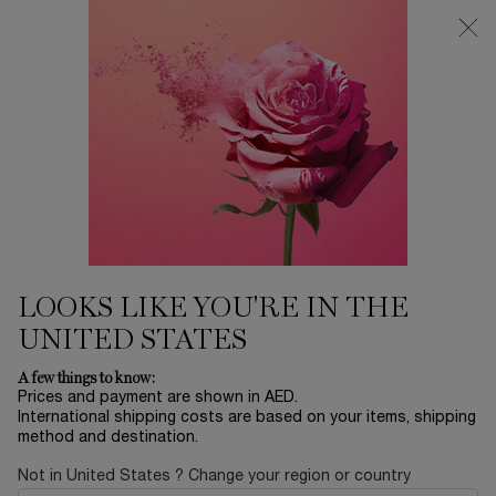
0
My
0 product in ca
Find
cart
a
Main content
store
TONERS & ESSENCES
Home
SKINCARE
Sort by
SORT BY
2 products
SORT BY
FILTER
FILTER MENU
BESTSELLERS
LOOKS LIKE YOU'RE IN THE
UNITED STATES
A few things to know:
Prices and payment are shown in AED.
International shipping costs are based on your items, shipping
method and destination.
Not in United States ? Change your region or country