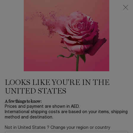
0
My
0 product in ca
Find
cart
a
Main content
store
SPICY
...
FRAGRANCE
SHOP BY SCENT
Sort by
SORT BY
1 product
SORT BY
FILTER
FILTER MENU
BESTSELLERS
LOOKS LIKE YOU'RE IN THE
UNITED STATES
A few things to know:
Prices and payment are shown in AED.
International shipping costs are based on your items, shipping
method and destination.
Not in United States ? Change your region or country