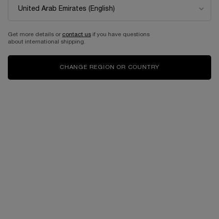
OUD BOUQUET
EAU DE PARFUM
Get more details or
contact us
if you have questions
One size only
for OUD BOUQUET
about international shipping.
100 ML
CHANGE REGION OR COUNTRY
1,090.00 AED
OUT OF STOCK - NOTIFY
ME
WHEN THE OUD BOUQUET IS AVAILABLE
Back to SHOP BY SCENT
Complimentary
Free shipping and
samples upon every
returns
order
Easy checkout