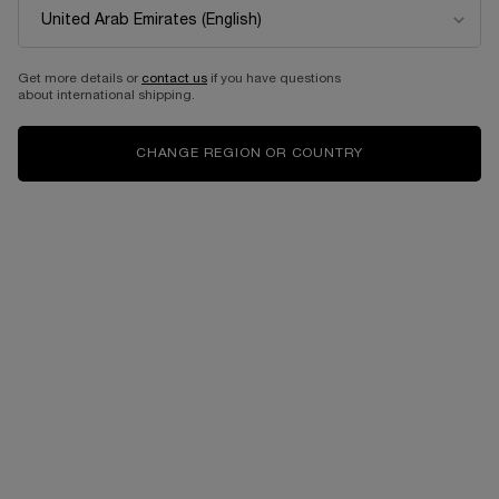
Get more details or
contact us
if you have questions
about international shipping.
CHANGE REGION OR COUNTRY
MAKEUP
VIRTUAL TRY ON