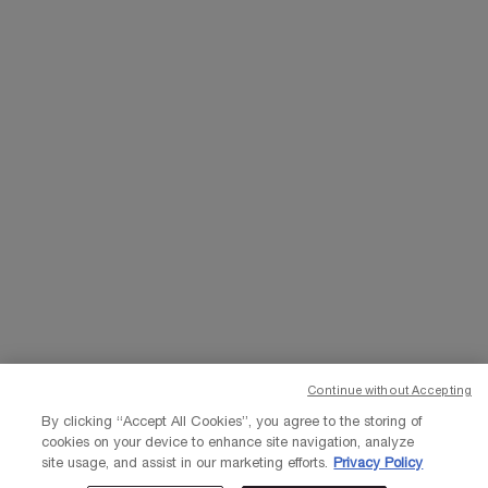
WHATSAPP
EMAIL US
Change Language
د.إ - AE (EN)
×
© Lancôme 2023
Continue without Accepting
By clicking “Accept All Cookies”, you agree to the storing of
cookies on your device to enhance site navigation, analyze
site usage, and assist in our marketing efforts.
Privacy Policy