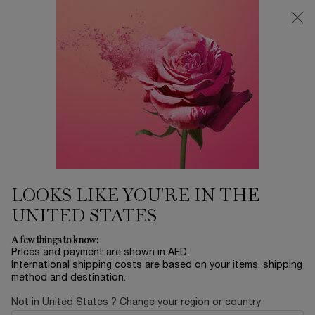
Main content
0
My
0 product in ca
Find
cart
a
store
LOOKS LIKE YOU'RE IN THE
UNITED STATES
A few things to know:
Prices and payment are shown in AED.
International shipping costs are based on your items, shipping
method and destination.
Not in United States ? Change your region or country