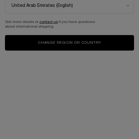
EDITION
Eau de parfum intense
Select a size
for Idôle power
Get more details or
contact us
if you have questions
about international shipping.
525.00 AED
525.00 AED
CHANGE REGION OR COUNTRY
ADD TO CART
LANCÔME IDÔLE EAU DE PARFUM 50ML- LIMI
ADD TO CART
IDÔLE PO
Complimentary
Free shipping and
samples upon every
returns
order
Easy checkout