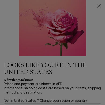
0
My
0 product in ca
Find
cart
a
Main content
store
LA NUIT TRÉSOR
Home
FRAGRANCE
Sort by
SORT BY
2 products
SORT BY
FILTER
FILTER MENU
LOOKS LIKE YOU'RE IN THE
UNITED STATES
A few things to know:
Prices and payment are shown in AED.
International shipping costs are based on your items, shipping
method and destination.
Not in United States ? Change your region or country