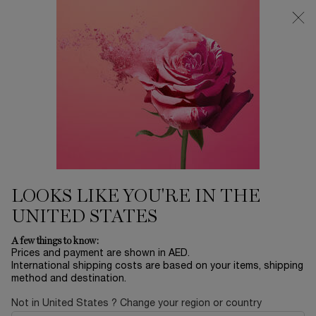
0
My
0 product in ca
Find
cart
a
Main content
store
EYESHADOWS
...
MAKEUP
EYES
Sort by
SORT BY
2 products
SORT BY
FILTER
FILTER MENU
NEW
NEW
LOOKS LIKE YOU'RE IN THE
ENGRAVE
ME
UNITED STATES
VIRTUAL
TRY-ON
A few things to know:
Prices and payment are shown in AED.
International shipping costs are based on your items, shipping
method and destination.
Not in United States ? Change your region or country