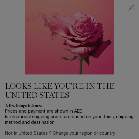
0
My
0 product in ca
Find
cart
a
Main content
store
BY CATEGORY
Home
SKINCARE
Sort by
SORT BY
50 products
SORT BY
FILTER
FILTER MENU
NEW
BESTSELLERS
LOOKS LIKE YOU'RE IN THE
UNITED STATES
A few things to know:
Prices and payment are shown in AED.
International shipping costs are based on your items, shipping
method and destination.
Not in United States ? Change your region or country