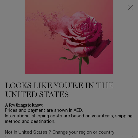
0
My
0 product in ca
Find
cart
a
Main content
store
Home
EID SALE
1001 ROSES
1,205.00 AED
Only 3 available
LOOKS LIKE YOU'RE IN THE
UNITED STATES
NEW
A few things to know:
Prices and payment are shown in AED.
International shipping costs are based on your items, shipping
method and destination.
Not in United States ? Change your region or country