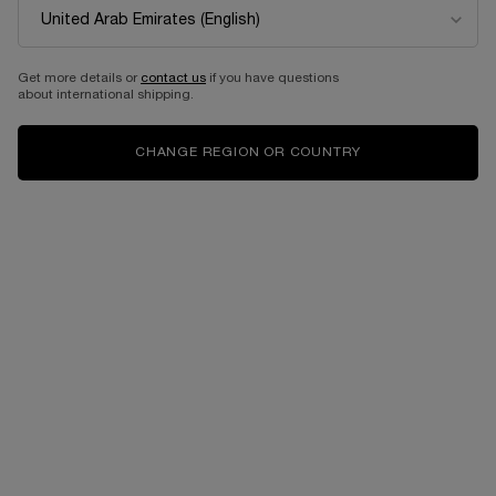
Get more details or
contact us
if you have questions
about international shipping.
CHANGE REGION OR COUNTRY
One size available:
100 ML
-
1,205.00 AED