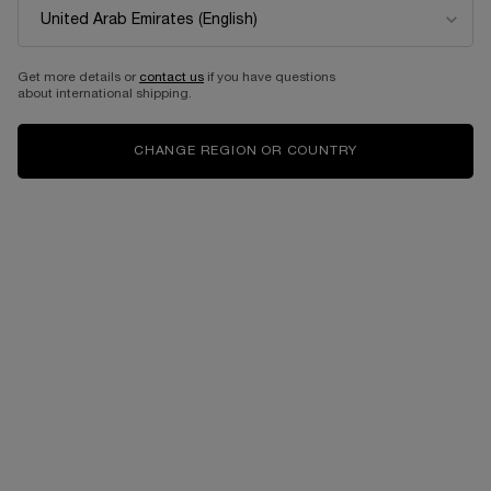
NEW
BEST SELLER
Get more details or
contact us
if you have questions
about international shipping.
CHANGE REGION OR COUNTRY