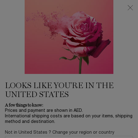
0
My
0 product in ca
Find
cart
a
Main content
store
Home
EID SALE
LANCOME TEINT IDOLE
ULTRA WEAR FOUNDATION -
125W
250.00 AED
In stock
24H BREATHABLE FULL COVERAGE FOUNDATION The new
LOOKS LIKE YOU'RE IN THE
and improved Teint Idole Ultra Wear Foundation, 24 ...
Read
full description
UNITED STATES
A few things to know:
Prices and payment are shown in AED.
International shipping costs are based on your items, shipping
method and destination.
Not in United States ? Change your region or country