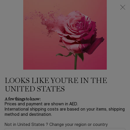
0
My
0 product in ca
Find
cart
a
Main content
store
Home
EID SALE
LANCOME ABSOLUE LES
PARFUMS ROSE FROM THE
DARK EAU DE PARFUM 100ML
1,205.00 AED
In stock
Clouded in the darkness of a sand-storm coming from the
LOOKS LIKE YOU'RE IN THE
east, the Domaine de la Rose is covered into ...
Read full
description
UNITED STATES
A few things to know:
Prices and payment are shown in AED.
International shipping costs are based on your items, shipping
method and destination.
Not in United States ? Change your region or country