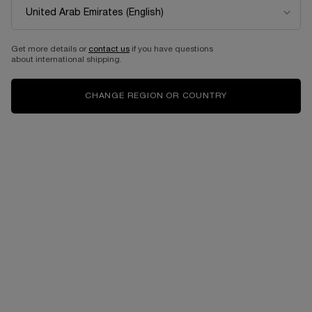
NEW
Get more details or
contact us
if you have questions
about international shipping.
CHANGE REGION OR COUNTRY