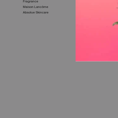
Fragrance​
Privacy Policy​
Maison Lancôme​
Cookie Settings
Absolue Skincare​
Cookie Policy