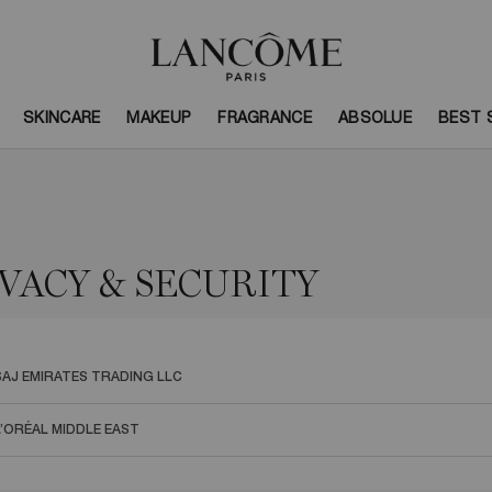
SKINCARE
MAKEUP
FRAGRANCE
ABSOLUE
BEST 
VACY & SECURITY
SAJ EMIRATES TRADING LLC
L’ORÉAL MIDDLE EAST