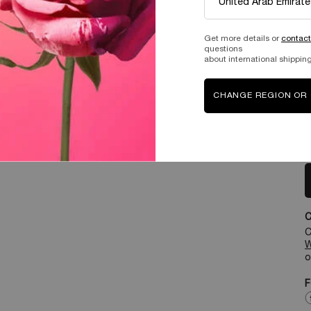
Get more details or
contact
questions
about international shipping
CHANGE REGION OR
T
T
C
W
o
F