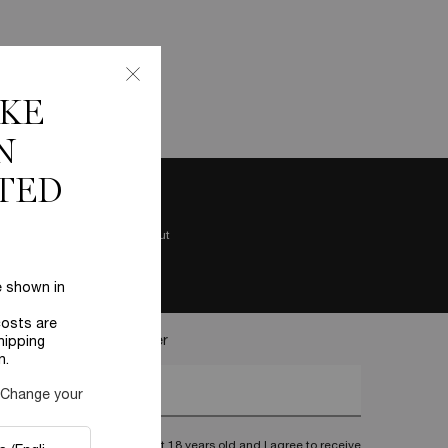
IKE
N
TED
Easy checkout
e shown in
costs are
ecome a Lancôme insider
hipping
n.
nter your email address*
 Change your
I confirm that I am at least 18 years old and I agree to receive