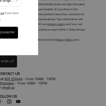
communications from L'Oréal Middle East and SAJ Emirates
Trading L.L.C the authorized reseller of Lancôme in the
 us
if you have
United Arab Emirates on new product launches, exclusive in-
store events and seasonal promotions. Your information will
.
be used in accordance with our
privacy policy
and you can
unsubscribe anytime. Lancôme is a part of the L'Oréal Group.
 COUNTRY
his site is protected by Cloudflare and the
Privacy Policy
and
erms of Service
apply.
SIGN UP
CONTACT US
all
800 224444
- From 10AM - 10PM
hatsapp
- From 10AM - 10PM
r
email us
OLLOW US