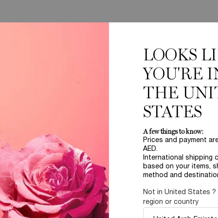
LOOKS L
YOU'RE I
THE UNI
Complimentary
STATES
samples upon every
order
A few things to know:
Prices and payment ar
AED.
International shipping 
B
based on your items, s
ABOUT LANCOME​
BEAUTY MAGAZINE​
method and destinatio
Sustainability Program​
Skincare​
E
Live Responsibly​
Makeup​
Not in United States ?
Bring the World to Bloom​
Fragrance​
region or country
Careers
Events​