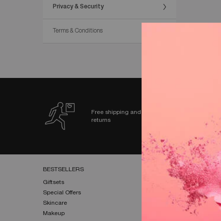
Privacy & Security
Terms & Conditions
Free shipping and
returns
Footer navigation
BESTSELLERS​
HELP & SUPPORT​
Giftsets​
FAQs​
Special Offers​
Shipping & Returns​
Skincare​
Contact Us​
Makeup​
Terms & Conditions​