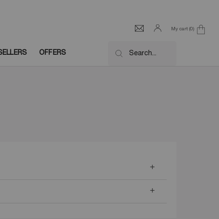
My cart
0
0 product in cart
SELLERS
OFFERS
Search...