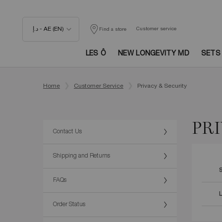
د.إ - AE (EN)
Customer service
Find a store
LES Ô
NEW LONGEVITY MD
SETS
Main content
Home
Customer Service
Privacy & Security
PRI
Contact Us
Shipping and Returns
FAQs
Order Status