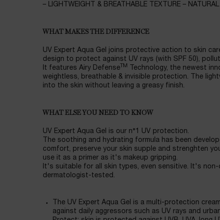
– LIGHTWEIGHT & BREATHABLE TEXTURE – NATURAL
WHAT MAKES THE DIFFERENCE
UV Expert Aqua Gel joins protective action to skin care 
design to protect against UV rays (with SPF 50), pollut
TM
It features Airy Defense
Technology, the newest inn
weightless, breathable & invisible protection. The ligh
into the skin without leaving a greasy finish.
WHAT ELSE YOU NEED TO KNOW
UV Expert Aqua Gel is our n°1 UV protection.
The soothing and hydrating formula has been develope
comfort, preserve your skin supple and strenghten your
use it as a primer as it's makeup gripping.
It's suitable for all skin types, even sensitive. It's n
dermatologist-tested.
The UV Expert Aqua Gel is a multi-protection cream 
against daily aggressors such as UV rays and urban 