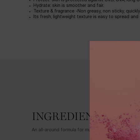
Protect: skin is protected against UVB, UVA, long U
Hydrate: skin is smoother and fair.
Texture & fragrance -Non greasy, non sticky, quickl
Its fresh, lightweight texture is easy to spread and
Ingredients
INGREDIENTS
An all-around formula for multiple protection and ca