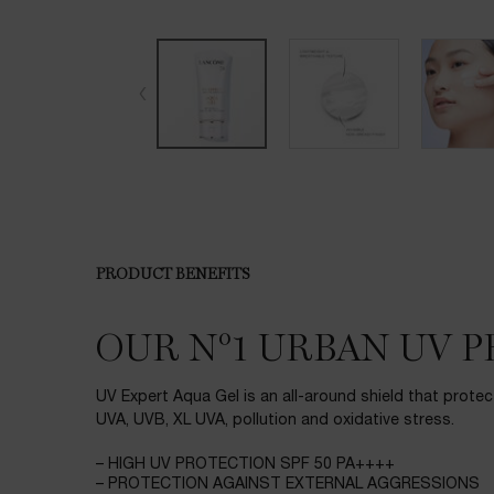
PRODUCT BENEFITS
PDP Product description section
OUR N°1 URBAN UV 
UV Expert Aqua Gel is an all-around shield that protec
UVA, UVB, XL UVA, pollution and oxidative stress.
– HIGH UV PROTECTION SPF 50 PA++++
– PROTECTION AGAINST EXTERNAL AGGRESSIONS