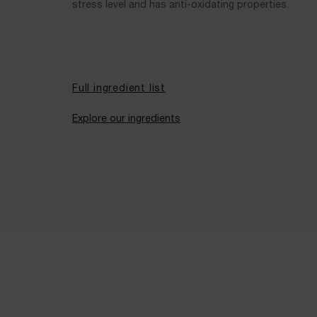
stress level and has anti-oxidating properties.
Full ingredient list
Explore our ingredients