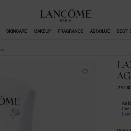
SKINCARE
MAKEUP
FRAGRANCE
ABSOLUE
BEST 
50ML
LA
AG
270.00
One siz