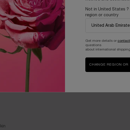
Not in United States ?
region or country
Get more details or
contact
questions
about international shipping
CHANGE REGION OR
kin