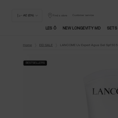
د.إ - AE (EN)
Customer service
Find a store
LES Ô
NEW LONGEVITY MD
SETS
Main content
Home
EID SALE
LANCOME Uv Expert Agua Gel Spf 50 
BESTSELLERS