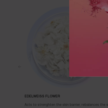
EDELWEISS FLOWER
Acts to strenghten the skin barrier, rebalances the s