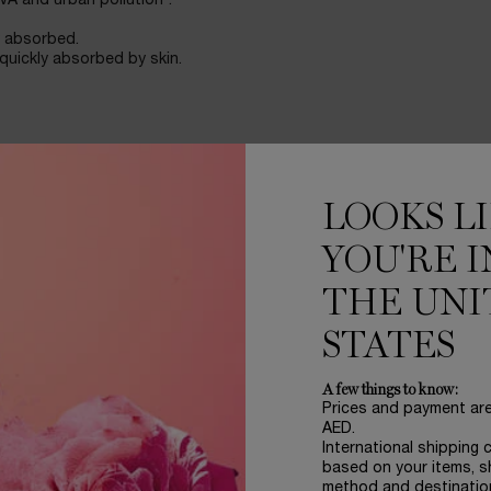
VA and urban pollution*.
y absorbed.
 quickly absorbed by skin.
LOOKS L
YOU'RE I
THE UNI
STATES
A few things to know:
Prices and payment ar
AED.
International shipping 
re.
based on your items, s
method and destinatio