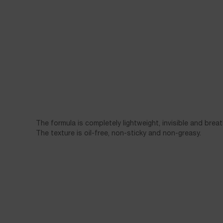
The formula is completely lightweight, invisible and breat
The texture is oil-free, non-sticky and non-greasy.