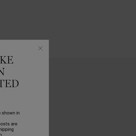
IKE
N
TED
e shown in
costs are
hipping
n.