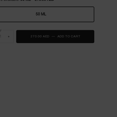
50 ML
Selected
, 1 of 1
ty
+
270.00 AED
―
ADD TO CART
LANCOME UV EXPERT