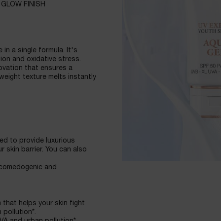
 GLOW FINISH
in a single formula. It's
ion and oxidative stress.
ovation that ensures a
tweight texture melts instantly
d to provide luxurious
 skin barrier. You can also
on-comedogenic and
that helps your skin fight
pollution*.