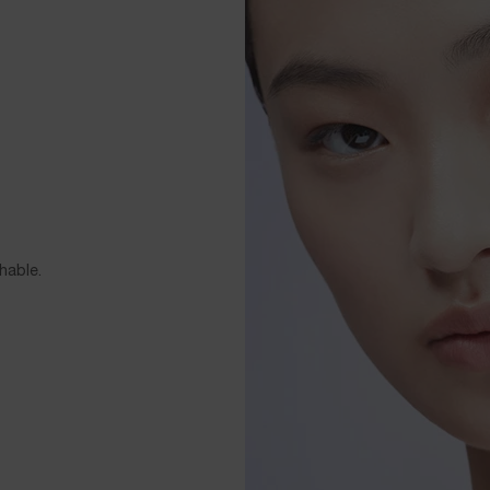
hable.