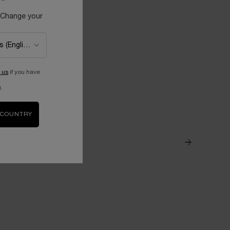
 Change your
 us
if you have
.
 COUNTRY
ROSA GALLI
With soothing