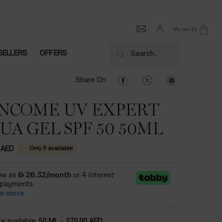
My cart
0
0 product in cart
SELLERS
OFFERS
Search...
Share On Facebook
Share On Twitter
Share On Pinter
Share On
NCOME UV EXPERT
UA GEL SPF 50 50ML
Only 5 available
 AED
e available:
50 ML
-
270.00 AED