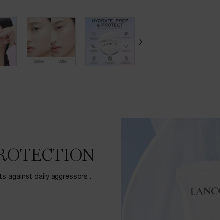
PROTECTION
ts against daily aggressors :