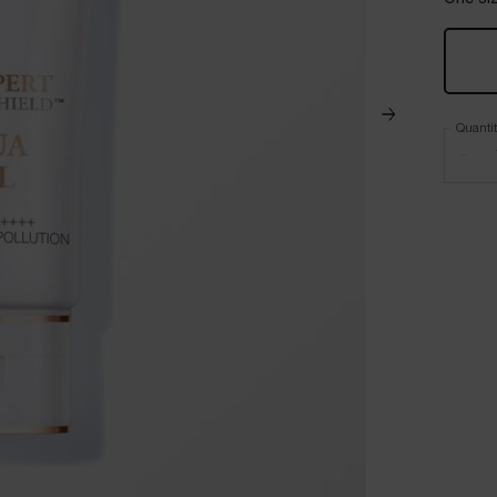
Quanti
−