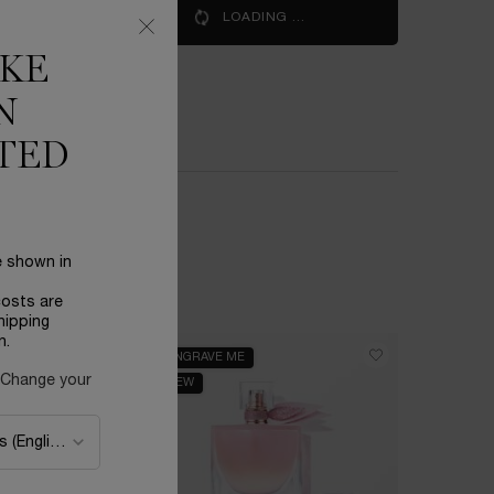
IE EST BELLE SOLEIL CRISTAL
LOADING ...
IKE
S
N
TED
e shown in
costs are
hipping
n.
ENGRAVE ME
BESTSELL
 Change your
NEW