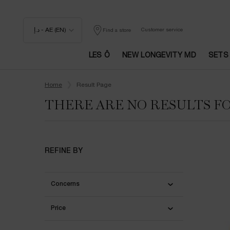
د.إ - AE (EN)
Customer service
Find a store
LES Ô
NEW LONGEVITY MD
SETS
Main content
Home
Result Page
THERE ARE NO RESULTS F
REFINE BY
Concerns
Price