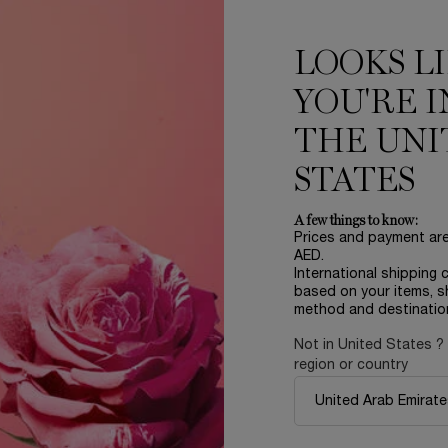
ADD TO CART
ADVANCED GÉNIFIQUE NIGHT CREAM
ADD TO CART
LA V
LOOKS L
LOAD MORE PRODUCT
YOU'RE I
THE UNI
STATES
D
A few things to know:
Prices and payment ar
AED.
International shipping 
based on your items, s
method and destinatio
NEW
NEW
Not in United States ?
region or country