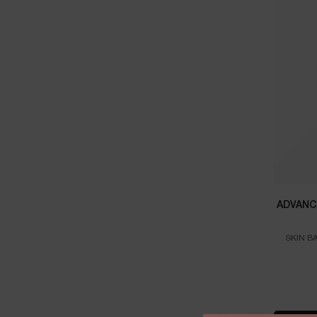
ADVANC
SKIN B