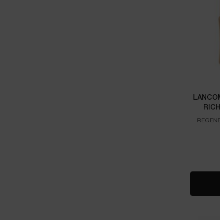
LANCOM
RIC
REGENE