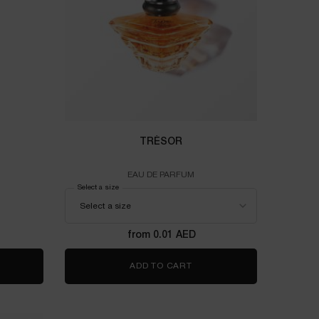
TRÉSOR
EAU DE PARFUM
-ÊTRE
Select a size
for TRÉSOR
from 0.01 AED
 RECHARGE 60ML
T-ÊTRE
ADD TO CART
TRÉSOR