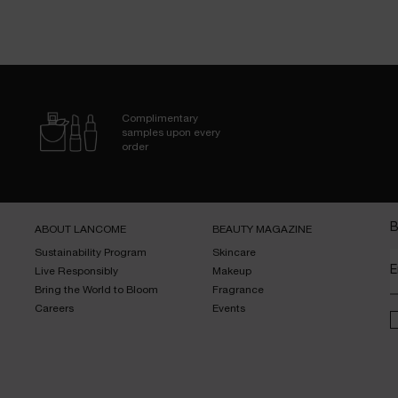
Complimentary
samples upon every
order
B
ABOUT LANCOME​
BEAUTY MAGAZINE​
Sustainability Program​
Skincare​
E
Live Responsibly​
Makeup​
Bring the World to Bloom​
Fragrance​
Careers
Events​