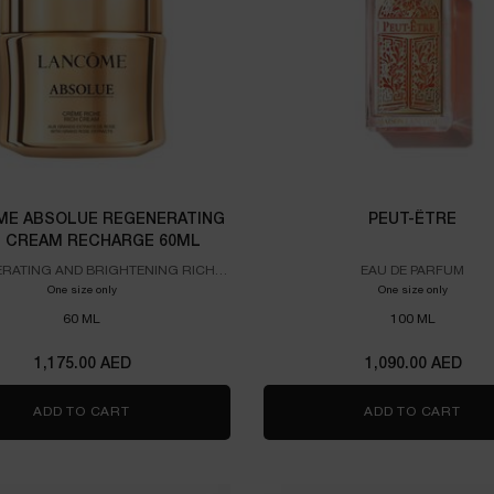
E ABSOLUE REGENERATING
PEUT-ÊTRE
H CREAM RECHARGE 60ML
RATING AND BRIGHTENING RICH
EAU DE PARFUM
CREAM
One size only
for Lancome Absolue Regenerating Rich Cream Recharge 60ml
One size only
for PEUT
60 ML
100 ML
1,175.00 AED
1,090.00 AED
ADD TO CART
LANCOME ABSOLUE REGENERATING RICH CREAM
ADD TO CART
PEU