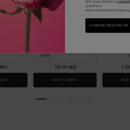
Get more details or
contact
questions
about international shipping
CHANGE REGION OR
OWER
LANCOME LA VIE EST BELLE
LANCOME 
L'ELIXIR EAU DE PARFUM
ROSE EA
100ML
m intense
THE NEW FRAGRANCE
WITH JASMINE &
power
Select a size
for Lancome La Vie est Belle L'Elixir Eau de Parfum 10
One
 AED
725.00 AED
1,2
 50ML- LIMITED EDITION
CART
IDÔLE POWER
ADD TO CART
LANCOME LA VIE EST BELLE
ADD