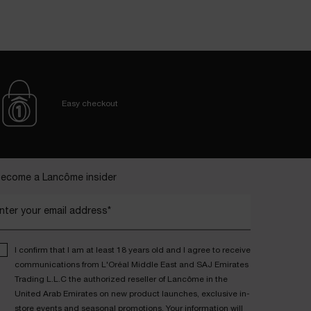
Easy checkout
ecome a Lancôme insider
nter your email address*
I confirm that I am at least 18 years old and I agree to receive
communications from L'Oréal Middle East and SAJ Emirates
Trading L.L.C the authorized reseller of Lancôme in the
United Arab Emirates on new product launches, exclusive in-
store events and seasonal promotions. Your information will