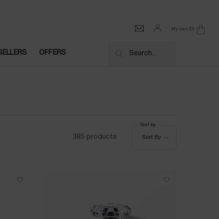
My cart
0
0 product in cart
SELLERS
OFFERS
Search...
Sort by
Sort by
385 products
Sort By