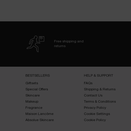
Free shipping and
returns
Footer navigation
BESTSELLERS​
HELP & SUPPORT​
Giftsets​
FAQs​
Special Offers​
Shipping & Returns​
Skincare​
Contact Us​
Makeup​
Terms & Conditions​
Fragrance​
Privacy Policy​
Maison Lancôme​
Cookie Settings
Absolue Skincare​
Cookie Policy