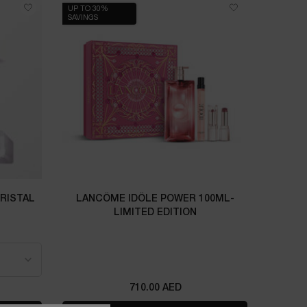
UP TO 30%
SAVINGS
CRISTAL
LANCÔME IDÔLE POWER 100ML-
LIMITED EDITION
L CRISTAL
710.00 AED