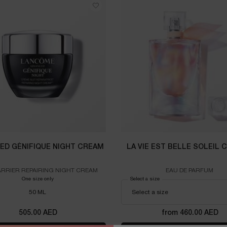
ED GÉNIFIQUE NIGHT CREAM
LA VIE EST BELLE SOLEIL 
ARRIER REPAIRING NIGHT CREAM
EAU DE PARFUM
One size only
for ADVANCED GÉNIFIQUE NIGHT CREAM
Select a size
for LA VIE EST BELLE SOLEI
50 ML
505.00 AED
from 460.00 AED