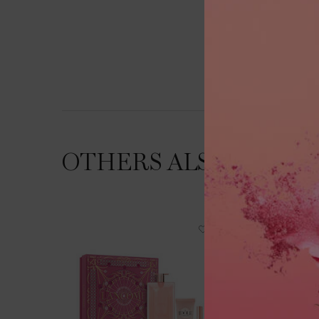
OTHERS ALSO VIEWE
NEW