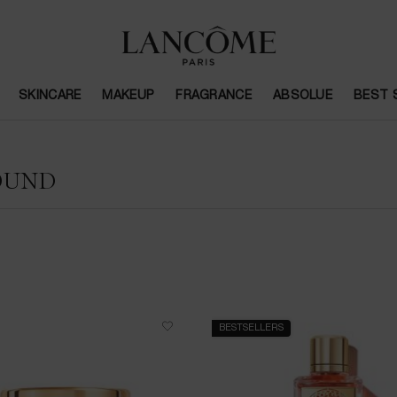
SKINCARE
MAKEUP
FRAGRANCE
ABSOLUE
BEST 
OUND
BESTSELLERS