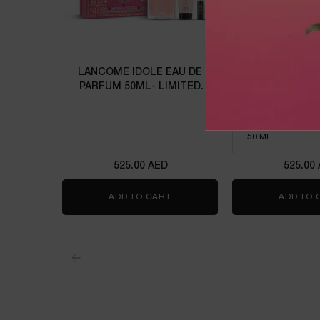
LANCÔME IDÔLE EAU DE
IDÔLE P
PARFUM 50ML- LIMITED
EDITION
Eau de parfu
Select a size
for Idôle 
525.00 AED
525.00
ADD TO CART
LANCÔME IDÔLE EAU DE PARFUM
ADD TO 