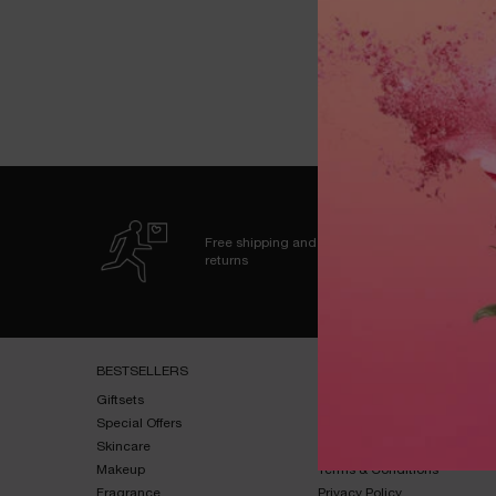
zpdp-section-slot-3-Einstein-RecentlyViewed
Free shipping and
returns
Footer navigation
BESTSELLERS​
HELP & SUPPORT​
Giftsets​
FAQs​
Special Offers​
Shipping & Returns​
Skincare​
Contact Us​
Makeup​
Terms & Conditions​
Fragrance​
Privacy Policy​