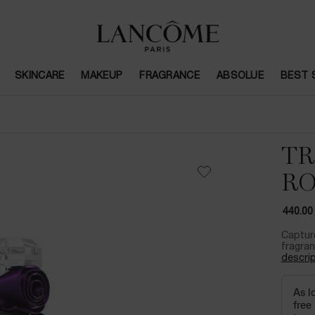
SKINCARE
MAKEUP
FRAGRANCE
ABSOLUE
BEST 
TR
RO
440.00
Captur
fragran
descrip