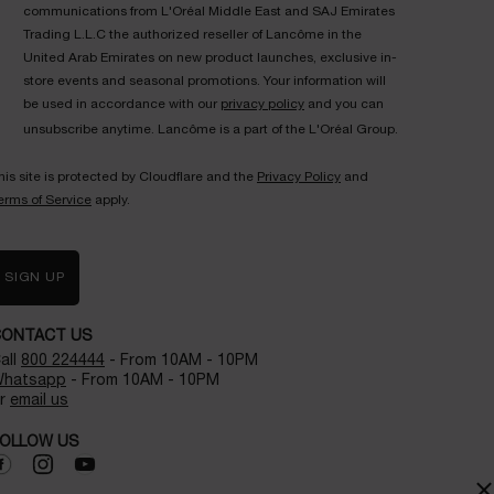
communications from L'Oréal Middle East and SAJ Emirates
Trading L.L.C the authorized reseller of Lancôme in the
United Arab Emirates on new product launches, exclusive in-
store events and seasonal promotions. Your information will
be used in accordance with our
privacy policy
and you can
unsubscribe anytime. Lancôme is a part of the L'Oréal Group.
his site is protected by Cloudflare and the
Privacy Policy
and
erms of Service
apply.
SIGN UP
CONTACT US
all
800 224444
- From 10AM - 10PM
hatsapp
- From 10AM - 10PM
r
email us
OLLOW US
×