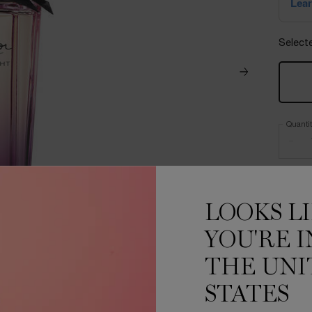
Select
Quanti
−
LOOKS L
YOU'RE I
THE UNI
STATES