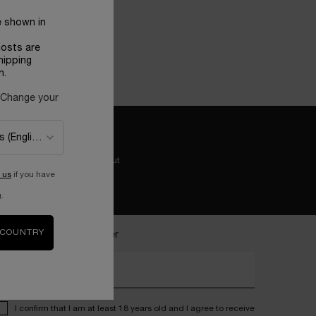
e shown in
costs are
hipping
n.
 Change your
Easy checkout
 us
if you have
.
 COUNTRY
ecome a Lancôme insider
nter your email address*
I confirm that I am at least 18 years old and I agree to receive