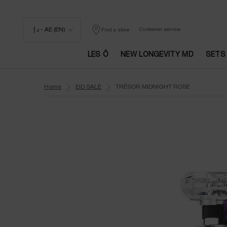
د.إ - AE (EN)
Customer service
Find a store
LES Ô
NEW LONGEVITY MD
SETS
Main content
Home
EID SALE
TRÉSOR MIDNIGHT ROSE