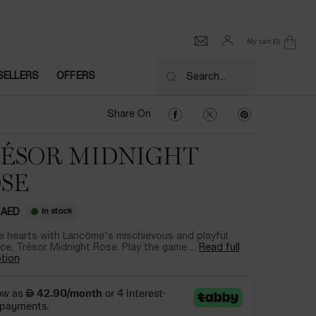
My cart
0
0 product in cart
SELLERS
OFFERS
Search...
Share On Facebook
Share On Twitter
Share On Pinter
Share On
ÉSOR MIDNIGHT
SE
In stock
 AED
e hearts with Lancôme's mischievous and playful
ce, Trésor Midnight Rose. Play the game ...
Read full
tion