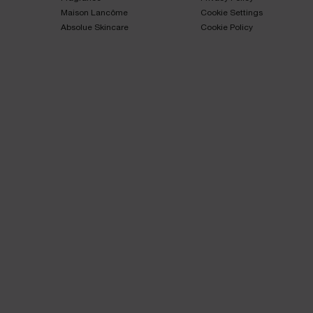
Maison Lancôme​
Cookie Settings
Absolue Skincare​
Cookie Policy