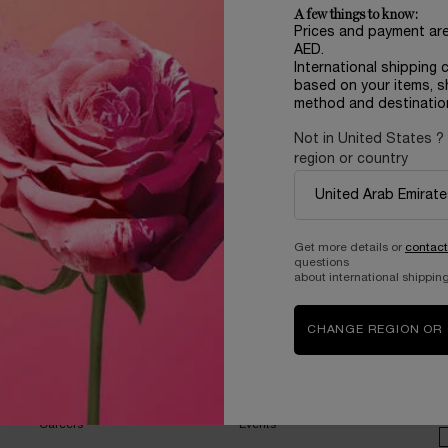
A few things to know:
Prices and payment ar
AED.
International shipping 
based on your items, s
method and destinatio
Not in United States ?
region or country
Complimentary
samples upon every
order
Get more details or
contact
questions
about international shipping
CHANGE REGION OR
B
ABOUT LANCOME​
BEAUTY MAGAZINE​
Sustainability Program​
Skincare​
E
Live Responsibly​
Makeup​
Bring the World to Bloom​
Fragrance​
Careers
Events​