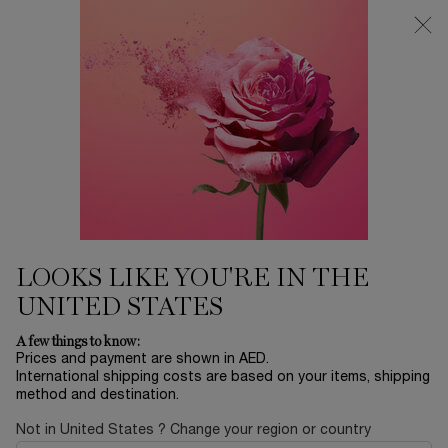
0
My
0 product in ca
Find
cart
a
Main content
store
Home
EID SALE
TEINT IDOLE ULTRA WEAR
CARE & GLOW SERUM
CONCEALER
175.00 AED
Only 3 available
New buildable medium coverage Serum Concealer for a
LOOKS LIKE YOU'RE IN THE
natural healthy glow finish to conceal, blur, br ...
Read full
description
UNITED STATES
A few things to know:
Prices and payment are shown in AED.
International shipping costs are based on your items, shipping
method and destination.
Not in United States ? Change your region or country