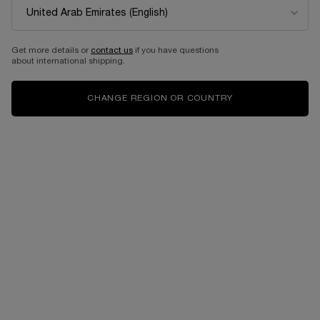
BEST SELLER
Get more details or
contact us
if you have questions
about international shipping.
CHANGE REGION OR COUNTRY