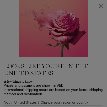
0
My
0 product in ca
Find
cart
a
Main content
store
Home
EID SALE
SKIN REFINING SETTING
POWDER
225.00 AED
Only 3 available
ALL DAY MAKEUP SETTING | PORE BLURRING &
MATTEFYING
LOOKS LIKE YOU'RE IN THE
UNITED STATES
A few things to know:
Prices and payment are shown in AED.
International shipping costs are based on your items, shipping
method and destination.
Not in United States ? Change your region or country