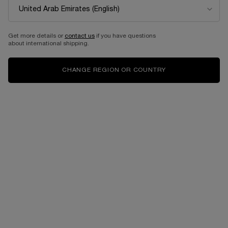
Get more details or
contact us
if you have questions
about international shipping.
CHANGE REGION OR COUNTRY