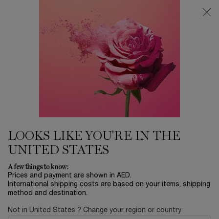
0
My
0 product in ca
Find
cart
a
Main content
store
FRAGRANCE
...
TRAVEL SIZE
SHOP ALL
Sort by
SORT BY
3 products
SORT BY
FILTER
FILTER MENU
BESTSELLERS
BESTSELLERS
LOOKS LIKE YOU'RE IN THE
UNITED STATES
A few things to know:
Prices and payment are shown in AED.
International shipping costs are based on your items, shipping
method and destination.
Not in United States ? Change your region or country