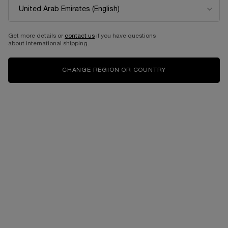
LA VIE EST BELLE
IDÔLE
EAU DE PARFUM`
EAU DE PARFUM
Get more details or
contact us
if you have questions
Select a size
for LA VIE EST BELLE
Select a size
for IDÔLE
about international shipping.
CHANGE REGION OR COUNTRY
from 345.00 AED
from 115.00 AED
ADD TO CART
LA VIE EST BELLE
ADD TO CART
IDÔLE
BESTSELLERS