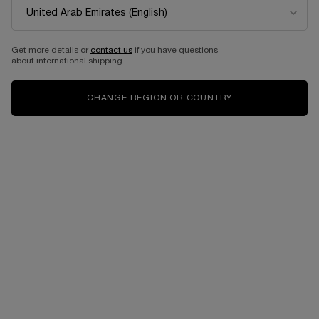
BESTSELLERS
Get more details or
contact us
if you have questions
about international shipping.
CHANGE REGION OR COUNTRY