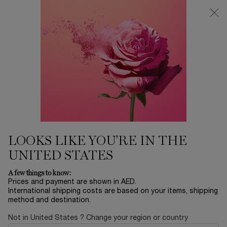
0
My
0 product in ca
Find
cart
a
Main content
store
...
FRAGRANCE
Idôle
LANCOME PARIS IDOLE LE
PERFUM FOR WOMEN EAU DE
PERFUME_ 50 ML
500.00 AED
In stock
Every moment has a symbol. Idôle Eau de Parfum is a call to
LOOKS LIKE YOU'RE IN THE
join the ride for a new generation of yo ...
Read full
description
UNITED STATES
A few things to know:
Prices and payment are shown in AED.
International shipping costs are based on your items, shipping
method and destination.
Not in United States ? Change your region or country