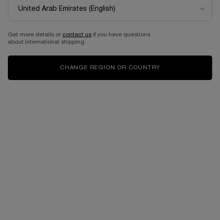
Get more details or
contact us
if you have questions
about international shipping.
CHANGE REGION OR COUNTRY
VIRTUAL TRY-ON
LIP IDÔLE CUDDLEBLUR