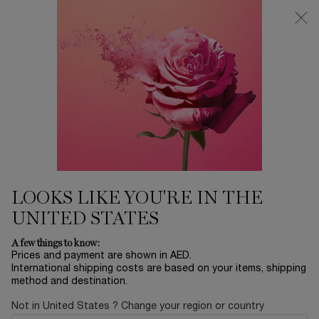
0
My
0 product in ca
Find
cart
a
Main content
store
Home
MAKEUP
LIP IDÔLE CUDDLEBLUR™
165.00 AED
In stock
Matte that blurs, care that cuddles. Lip Idôle CuddleBlur™,
the first inflatable lip velvet that ...
Read full description
LOOKS LIKE YOU'RE IN THE
UNITED STATES
A few things to know:
Prices and payment are shown in AED.
International shipping costs are based on your items, shipping
NEW
method and destination.
Not in United States ? Change your region or country