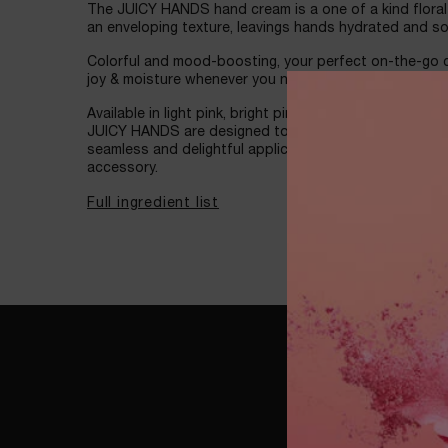
The JUICY HANDS hand cream is a one of a kind flora
an enveloping texture, leavings hands hydrated and s
Colorful and mood-boosting, your perfect on-the-go co
joy & moisture whenever you need it.
Available in light pink, bright pink, and lilac, and ador
JUICY HANDS are designed to fit naturally in your han
seamless and delightful application, and slips easily i
accessory.
Full ingredient list
WATCH NOW
WATCH NOW