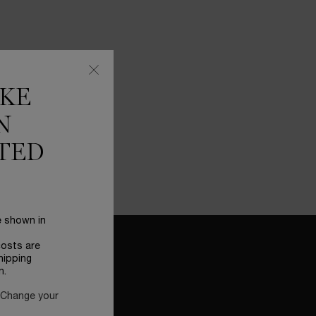
IKE
N
TED
e shown in
costs are
hipping
n.
 Change your