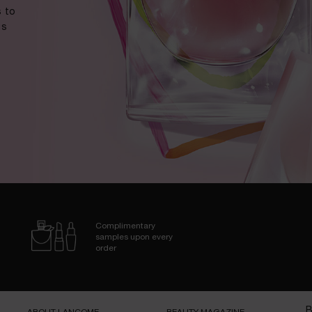
 to
us
Complimentary
samples upon every
order
B