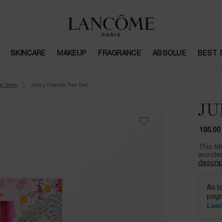
SKINCARE
MAKEUP
FRAGRANCE
ABSOLUE
BEST 
e Sets
Juicy Hands Trio Set
JU
195.00
This Mo
wonder 
descrip