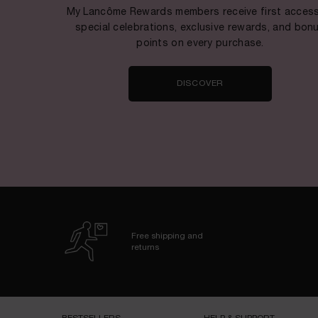
My Lancôme Rewards members receive first access
special celebrations, exclusive rewards, and bon
points on every purchase.
DISCOVER
Free shipping and
returns
Footer navigation