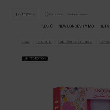
د.إ - AE (EN)
Customer service
Find a store
LES Ô
NEW LONGEVITY MD
SETS
Main content
Home
SKINCARE
LANCÔME'S SELECTION
Skincar
LIMITED EDITION