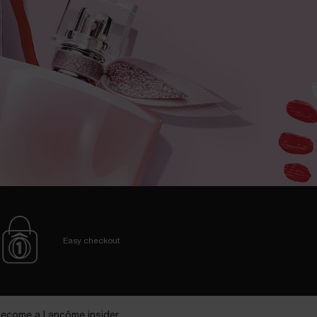
Easy checkout
ecome a Lancôme insider