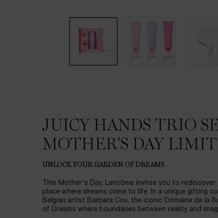
JUICY HANDS TRIO SE
DESCRIPTION & BENEFITS
MOTHER'S DAY LIMIT
UNLOCK YOUR GARDEN OF DREAMS
This Mother's Day, Lancôme invites you to rediscover
place where dreams come to life. In a unique gifting c
Belgian artist Barbara Cox, the iconic Domaine de la 
of Dreams where boundaries between reality and imagi