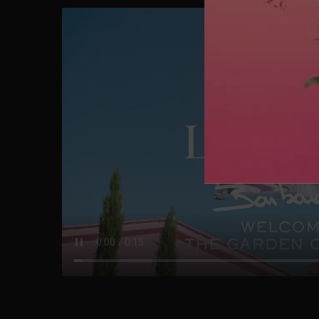
CELEBRATE 
Enter this wonderful place where boundaries between r