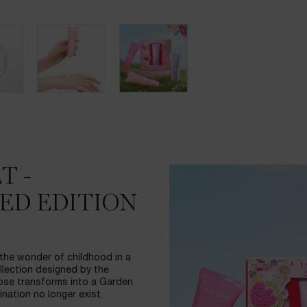
T -
ED EDITION
 the wonder of childhood in a
ollection designed by the
Rose transforms into a Garden
nation no longer exist.