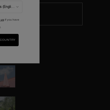
CELEBRATE MOTHER'S DAY IN THE
GARDEN OF DREAMS
Enter this wonderful place where
boundaries between reality and
 us
if you have
imagination no longer exist, turning
.
Lancôme icons into magical treasures.
MEET BARBARA COX
 COUNTRY
Get to know Barbara Cox and her
colorful universe.
THE PERFUME OF HAPPINESS
Discover La vie est belle reimagined by
Barbara Cox.
A COLORFUL COLLABORATION
Rediscover the wonder of childhood