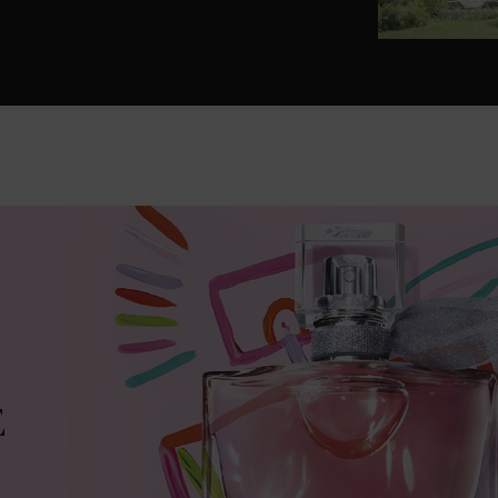
Lancôme icons into magical treasures.
E