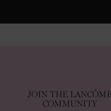
JOIN THE LANCÔME COMMUNITY
JOIN THE LANCÔM
COMMUNITY