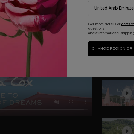
Get more details or
contact
questions
about international shipping
CHANGE REGION OR
MOTHER'S DAY IN THE GARDEN OF DREAMS
eality and imagination no longer exist, turning