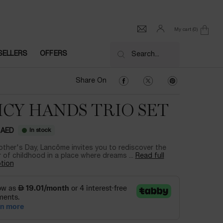
My cart
0
0 product in cart
SELLERS
OFFERS
Search...
Share On Facebook
Share On Twitter
Share On Pinter
Share On
ICY HANDS TRIO SET
In stock
 AED
ther's Day, Lancôme invites you to rediscover the
of childhood in a place where dreams ...
Read full
tion