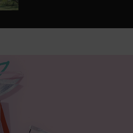
with Barbara Cox & Lancôme.