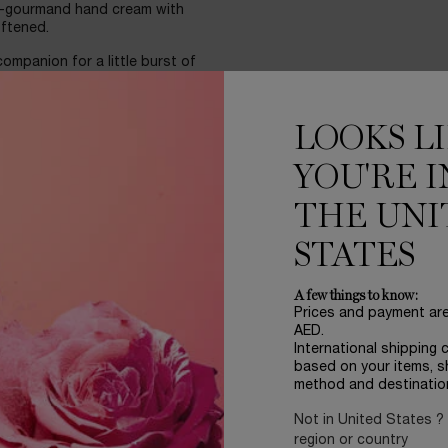
l-gourmand hand cream with
oftened.
mpanion for a little burst of
ned with a pop orange cap,
LOOKS L
d. This hand cream offers a
nto your bag, becoming a true
YOU'RE I
THE UNI
STATES
A few things to know:
Prices and payment ar
AED.
International shipping 
based on your items, s
method and destinatio
Not in United States ?
region or country