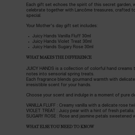
Each gift set echoes the spirit of this secret garden, 
celebrate together with Lancôme treasures, crafted to
special.
Your Mother's day gift set includes:
Juicy Hands Vanilla Fluff 30ml
Juicy Hands Violet Treat 30ml
Juicy Hands Sugary Rose 30ml
WHAT MAKES THE DIFFERENCE
JUICY HANDS is a collection of colorful hand creams t
notes into sensorial spring treats.
Each fragrance blends gourmand warmth with delicate f
irresistible scent for your hands.
Choose your scent and indulge in a moment of pure de
VANILLA FLUFF : Creamy vanilla with a delicate rose twi
VIOLET TREAT : Juicy pear with a hint of fresh petalia.
SUGARY ROSE : Rose and jasmine petals sweetened w
WHAT ELSE YOU NEED TO KNOW