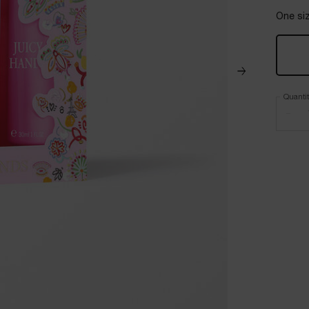
One siz
Quanti
−