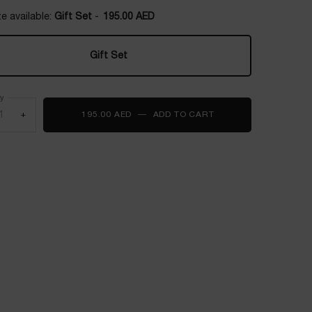
e available:
Gift Set
-
195.00 AED
Gift Set
Selected
, 1 of 1
ty
+
195.00 AED
―
ADD TO CART
JUICY HANDS TRIO S