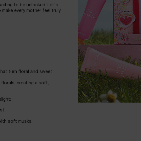
waiting to be unlocked. Let's
 make every mother feel truly
hat turn floral and sweet
lorals, creating a soft,
light:
st.
ith soft musks.