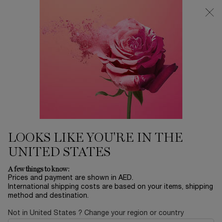
0
My
0 product in ca
Find
cart
a
Main content
store
LANCÔME'S SELECTION
Home
SKINCARE
Sort by
SORT BY
30 products
SORT BY
FILTER
FILTER MENU
BESTSELLERS
LOOKS LIKE YOU'RE IN THE
UNITED STATES
A few things to know:
Prices and payment are shown in AED.
International shipping costs are based on your items, shipping
method and destination.
Not in United States ? Change your region or country