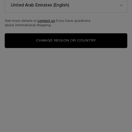
Get more details or
contact us
if you have questions
about international shipping.
CHANGE REGION OR COUNTRY
Select a size:
60 ML
60 ml Refill