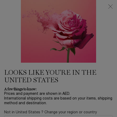
0
My
0 product in ca
Find
cart
a
Main content
store
Home
EID SALE
ABSOLUE THE LIGHT CREAM
REGENERATING BRIGHTENING LIGHT CREAM
1,175.00 AED
LOOKS LIKE YOU'RE IN THE
UNITED STATES
A few things to know:
Prices and payment are shown in AED.
International shipping costs are based on your items, shipping
method and destination.
Not in United States ? Change your region or country