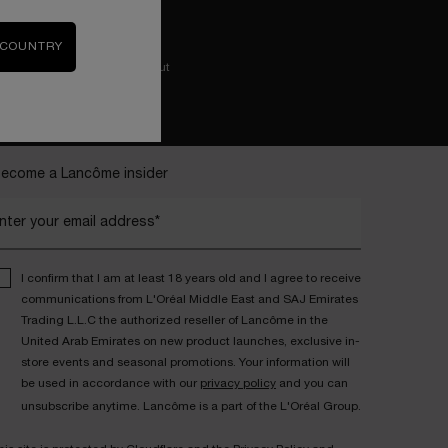
 COUNTRY
Easy checkout
ecome a Lancôme insider
nter your email address*
I confirm that I am at least 18 years old and I agree to receive
communications from L'Oréal Middle East and SAJ Emirates
Trading L.L.C the authorized reseller of Lancôme in the
United Arab Emirates on new product launches, exclusive in-
store events and seasonal promotions. Your information will
be used in accordance with our
privacy policy
and you can
unsubscribe anytime. Lancôme is a part of the L'Oréal Group.