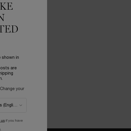
IKE
N
TED
 CREAM
e shown in
costs are
hipping
ome Absolue Soft Cream 60ml
n.
 Change your
 ME
WHEN THE LANCOME ABSOLUE SOFT CREAM 60ML IS AVAILABLE
 us
if you have
.