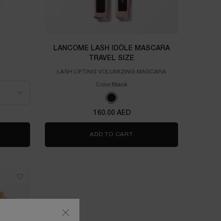
LANCOME LASH IDÔLE MASCARA
TRAVEL SIZE
LASH LIFTING VOLUMIZING MASCARA
Color:
Black
One colour available
Selected
Black color for LANCOME Lash Idôle Mas
160.00 AED
IE EST BELLE
ADD TO CART
LANCOME LASH IDÔLE MAS