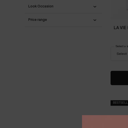
Look Occasion
Price range
LA VIE
Select a 
BESTSEL