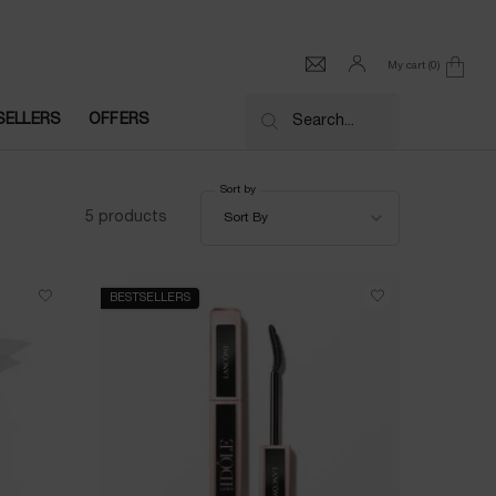
My cart
0
0 product in cart
SELLERS
OFFERS
Search...
Sort by
Sort by
5 products
Sort By
BESTSELLERS