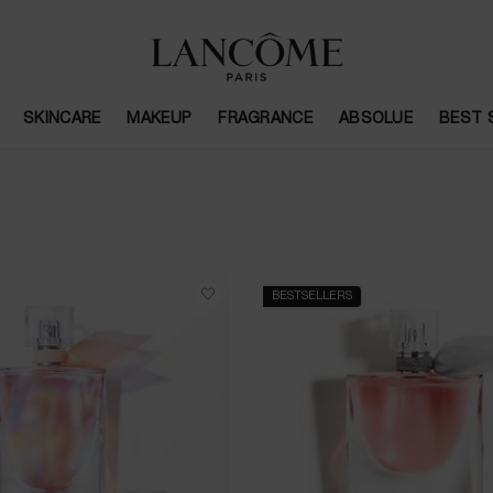
SKINCARE
MAKEUP
FRAGRANCE
ABSOLUE
BEST 
BESTSELLERS