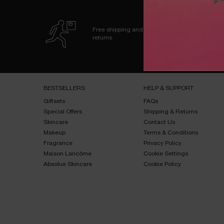
Free shipping and
returns
Footer navigation
BESTSELLERS​
HELP & SUPPORT​
Giftsets​
FAQs​
Special Offers​
Shipping & Returns​
Skincare​
Contact Us​
Makeup​
Terms & Conditions​
Fragrance​
Privacy Policy​
Maison Lancôme​
Cookie Settings
Absolue Skincare​
Cookie Policy