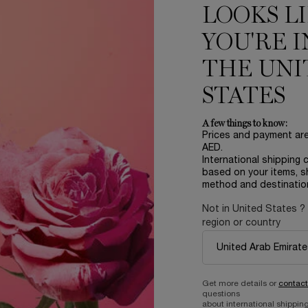
LOOKS L
YOU'RE I
THE UNI
STATES
A few things to know:
IDÔLE
LANCOME ABSOLUE SOFT
Prices and payment ar
60ML
AED.
International shipping 
EAU DE PARFUM
REFILLABLE REVITALIZING AND BRIGHTENING
based on your items, s
SOFT CREAM
size
for IDÔLE
One size only
for Lanc
method and destinatio
60 ML
Not in United States ?
from 115.00 AED
1,090.00 AED
region or country
ADD TO CART
IDÔLE
OUT OF STOCK - NOTIFY
Get more details or
contact
questions
about international shipping