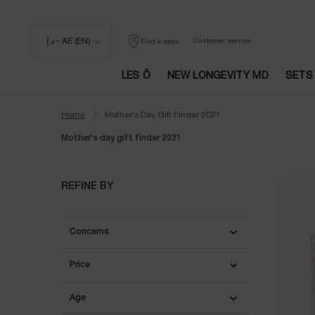
د.إ - AE (EN)
Customer service
Find a store
LES Ô
NEW LONGEVITY MD
SETS
Main content
Home
Mother's Day Gift Finder 2021
Mother's day gift finder 2021
Mother's day gift finder 2021
REFINE BY
Concerns
Price
Age