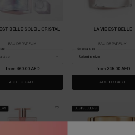
 EST BELLE SOLEIL CRISTAL
LA VIE EST BELLE
EAU DE PARFUM
EAU DE PARFUM`
size
for LA VIE EST BELLE SOLEIL CRISTAL
Select a size
for LA VIE EST BELLE
from 460.00 AED
from 345.00 AED
ADD TO CART
LA VIE EST BELLE SOLEIL CRISTAL
ADD TO CART
LA V
LERS
BESTSELLERS