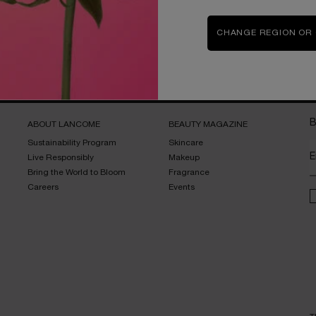
CHANGE REGION OR
Complimentary
samples upon every
order
B
ABOUT LANCOME​
BEAUTY MAGAZINE​
Sustainability Program​
Skincare​
E
Live Responsibly​
Makeup​
Bring the World to Bloom​
Fragrance​
Careers
Events​