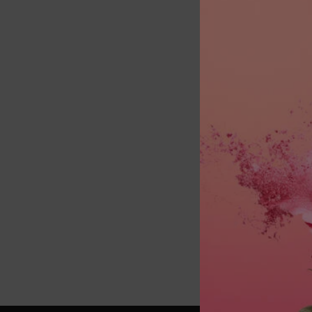
Select a 