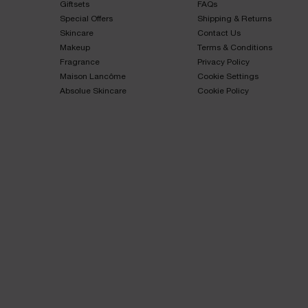
Giftsets​
FAQs​
Special Offers​
Shipping & Returns​
Skincare​
Contact Us​
Makeup​
Terms & Conditions​
Fragrance​
Privacy Policy​
Maison Lancôme​
Cookie Settings
Absolue Skincare​
Cookie Policy