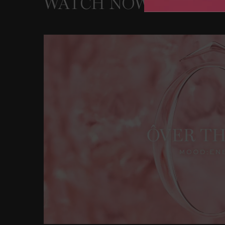
WATCH NOW