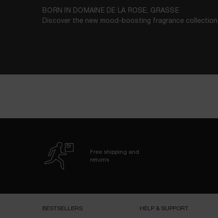
BORN IN DOMAINE DE LA ROSE, GRASSE
Discover the new mood-boosting fragrance collection
Free shipping and
returns
Footer navigation
BESTSELLERS​
HELP & SUPPORT​