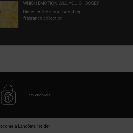
WHICH EMOTION WILL YOU CHOOSE?
Discover the mood-boosting
fragrance collection.
BORN IN GRASSE
In each scent, key ingredients nurtured
at our Domaine de La Rose.
Easy checkout
ecome a Lancôme insider