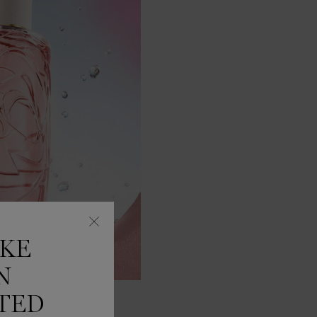
IKE
N
TED