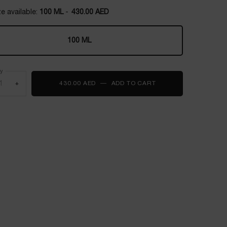
e available:
100 ML
-
430.00 AED
100 ML
Selected
, 1 of 1
ty
+
430.00 AED
―
ADD TO CART
ÔVER THE TOP