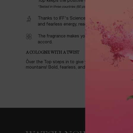
Top keeps the positive vibes high.
*Tested in three countries (60 persons each) in January 24: Ave
Thanks to IFF's Science of Wellness program, yo
and fearless energy, ready to move mountains all
The fragrance makes you feel revitalized boost
accord.
A COLOGNE WITH A TWIST
Ôver the Top steps in to give you a serious vitality b
mountains! Bold, fearless, and full of life.
WATCH NOW