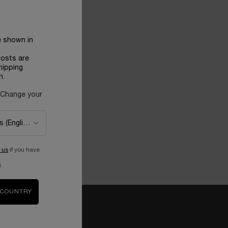
e shown in
costs are
hipping
n.
 Change your
 us
if you have
.
 COUNTRY