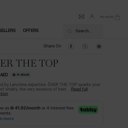
My cart
0
0 product in cart
SELLERS
OFFERS
Search...
Share On Facebook
Share On Twitter
Share On Pinter
Share On
ER THE TOP
In stock
 AED
d by Lancôme expertise, ÔVER THE TOP sparks your
of vitality, the very essence of bein ...
Read full
tion