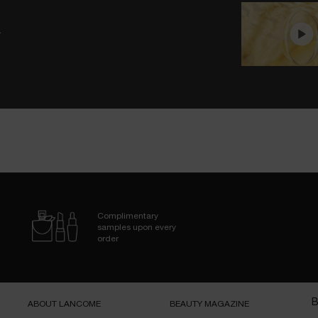
.
Complimentary
samples upon every
order
B
ABOUT LANCOME​
BEAUTY MAGAZINE​