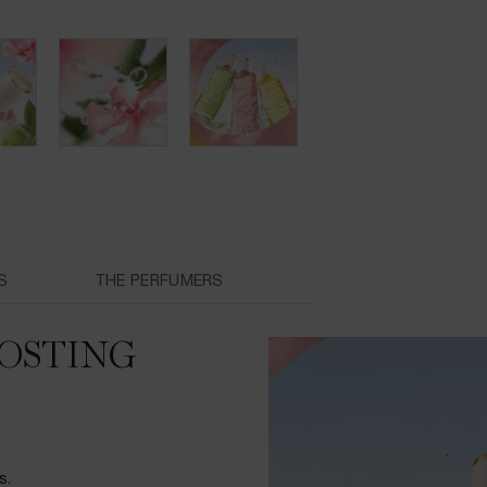
S
THE PERFUMERS
OSTING
s.