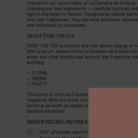
Created in our sunny fields of Le Domaine de la Rose,
including our own ingredients — carefully nurtured un
right in the heart of Grasse. Designed by master perfu
than just fragrances : they are living emotions, develo
and embraced by consumers.
ABOUT ÔVER THE TOP
ÔVER THE TOP is infused with the vibrant energy of fe
With a mix of Jasmine from Le Domaine de la Rose (G
green and crisp tomato leaf accord, this fragrance ma
anything.
✓ FLORAL
✓ GREEN
✓ FRUITY
The purity of the Les Ô bottle design highlights the vi
fragrance. With the iconic Lancôme Rose Agora pattern
bottle is as much an object of beauty as it is a vesse
positive emotions!
ENERGY FEELING: PROVEN BY CONSUMERS, BACKED 
76%* of women said it helped them feel revitaliz