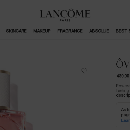
SKINCARE
MAKEUP
FRAGRANCE
ABSOLUE
BEST 
ÔV
430.00
Powere
feeling 
descrip