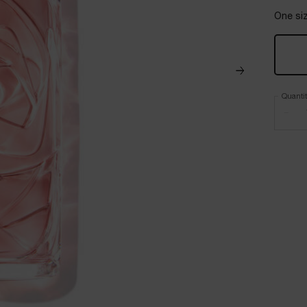
One siz
Quanti
−