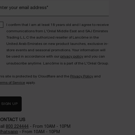
nter your email address*
I confirm that I am at least 18 years old and I agree to receive
communications from L'Oréal Middle East and SAJ Emirates
Trading L.L.C the authorized reseller of Lancôme in the
United Arab Emirates on new product launches, exclusive in-
store events and seasonal promotions. Your information will
be used in accordance with our
privacy policy
and you can
unsubscribe anytime. Lancôme is a part of the L'Oréal Group.
his site is protected by Cloudflare and the
Privacy Policy
and
erms of Service
apply.
SIGN UP
CONTACT US
all
800 224444
- From 10AM - 10PM
hatsapp
- From 10AM - 10PM