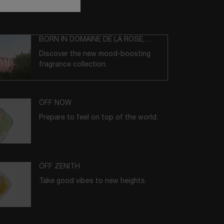
BORN IN DOMAINE DE LA ROSE,
GRASSE
Discover the new mood-boosting
fragrance collection.
ÔFF NOW
Prepare to feel on top of the world.
ÔFF ZENITH
Take good vibes to new heights.