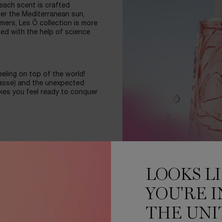
 each scent is crafted
der the Mediterranean sun,
mers, Les Ô collection is more
ped with the help of science
eling on top of the world!
rasse) and the unexpected
kes you feel ready to conquer
brant colors of each
 engraved in the glass, the
LOOKS L
l for a thousand drops of
YOU'RE I
BY SCIENCE
THE UNI
ed and more lively. Ôver the