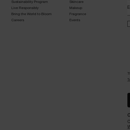
Sustainability Program​
Skincare​
E
Live Responsibly​
Makeup​
Bring the World to Bloom​
Fragrance​
Careers
Events​
T
T
C
W