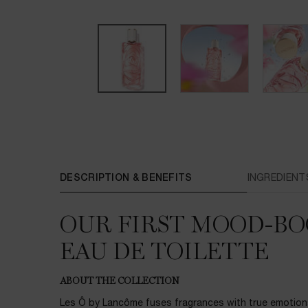
PDP Tabs
DESCRIPTION & BENEFITS
INGREDIENT
OUR FIRST MOOD-BO
EAU DE TOILETTE
ABOUT THE COLLECTION
Les Ô by Lancôme fuses fragrances with true emotion