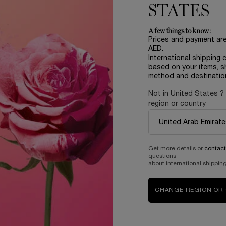
STATES
rage score, Women 18-60 y.o
A few things to know:
u’ll feel empowered with bold
Prices and payment ar
 day long!
AED.
International shipping 
ed by the tomato leaves
based on your items, s
method and destinatio
Not in United States ?
region or country
oost and help you move
Get more details or
contact
questions
about international shipping
CHANGE REGION OR