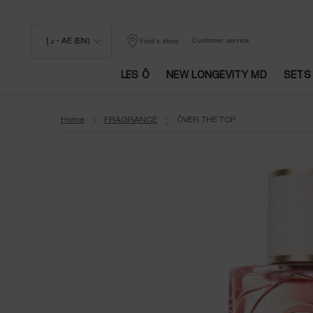
د.إ - AE (EN)
Customer service
Find a store
LES Ô
NEW LONGEVITY MD
SETS
Main content
Home
FRAGRANCE
ÔVER THE TOP