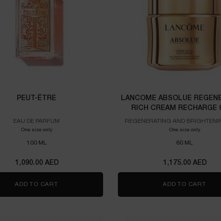
PEUT-ÊTRE
LANCOME ABSOLUE REGENE
RICH CREAM RECHARGE 
EAU DE PARFUM
REGENERATING AND BRIGHTENI
CREAM
One size only
for PEUT-ÊTRE
One size only
for Lanc
100 ML
60 ML
1,090.00 AED
1,175.00 AED
ADD TO CART
PEUT-ÊTRE
ADD TO CART
LAN