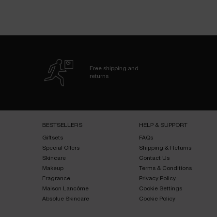
Free shipping and
returns
Footer navigation
BESTSELLERS​
HELP & SUPPORT​
Giftsets​
FAQs​
Special Offers​
Shipping & Returns​
Skincare​
Contact Us​
Makeup​
Terms & Conditions​
Fragrance​
Privacy Policy​
Maison Lancôme​
Cookie Settings
Absolue Skincare​
Cookie Policy