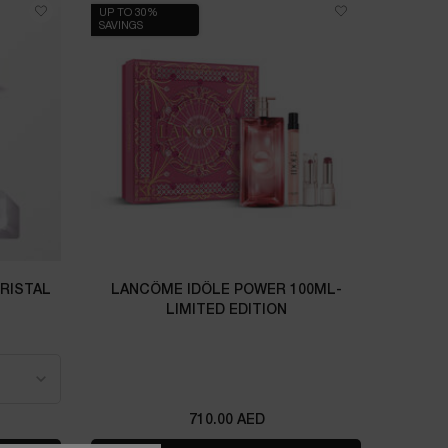
UP TO 30%
SAVINGS
CRISTAL
LANCÔME IDÔLE POWER 100ML-
LIMITED EDITION
L CRISTAL
710.00 AED