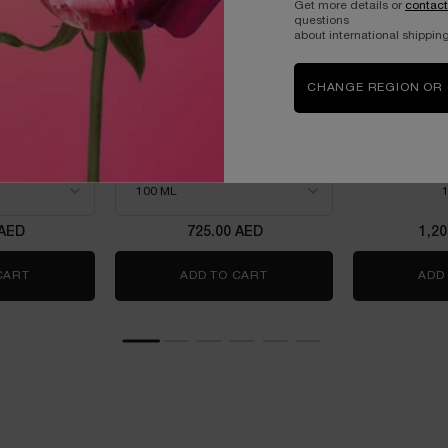
Get more details or
contact
questions
about international shipping
CHANGE REGION OR
OWER
LANCOME LA VIE EST BELLE
LANCOME 
L'ELIXIR EAU DE PARFUM
ROSE EA
100ML
m intense
THE NEW FRAGRANCE
WITH JASMINE &
power
Select a size
for Lancome La Vie est Belle L'Elixir Eau de Parfum 10
One
 AED
725.00 AED
1,2
 50ML- LIMITED EDITION
CART
IDÔLE POWER
ADD TO CART
LANCOME LA VIE EST BELLE
ADD