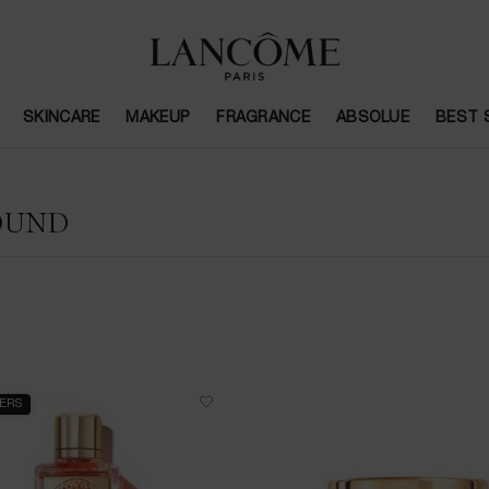
SKINCARE
MAKEUP
FRAGRANCE
ABSOLUE
BEST 
OUND
LERS