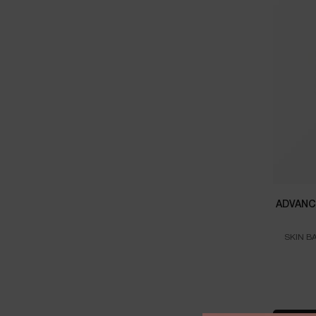
ADVANC
SKIN B