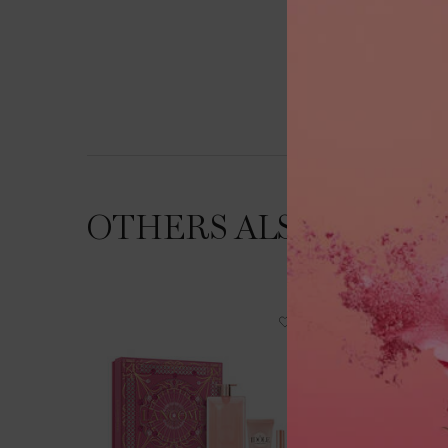
OTHERS ALSO VIEWE
NEW