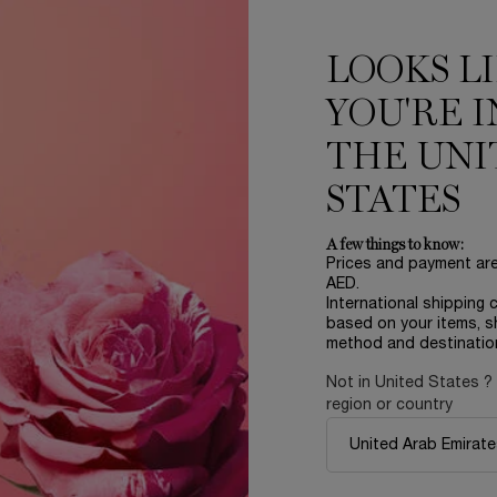
ADD TO CART
ADVANCED GÉNIFIQUE NIGHT CREAM
ADD TO CART
LA V
LOOKS L
LOAD MORE PRODUCT
YOU'RE I
THE UNI
STATES
D
A few things to know:
Prices and payment ar
AED.
International shipping 
based on your items, s
method and destinatio
NEW
NEW
Not in United States ?
region or country