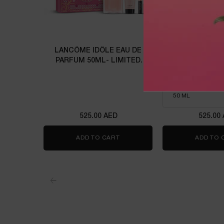
LANCÔME IDÔLE EAU DE
IDÔLE P
PARFUM 50ML- LIMITED
EDITION
Eau de parfu
Select a size
for Idôle 
525.00 AED
525.00
ADD TO CART
LANCÔME IDÔLE EAU DE PARFUM
ADD TO 