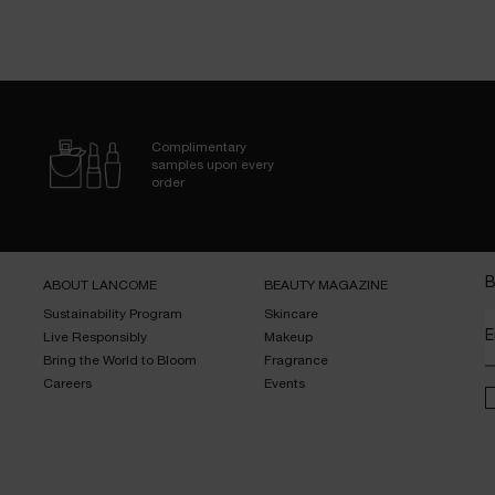
Complimentary
samples upon every
order
B
ABOUT LANCOME​
BEAUTY MAGAZINE​
Sustainability Program​
Skincare​
E
Live Responsibly​
Makeup​
Bring the World to Bloom​
Fragrance​
Careers
Events​