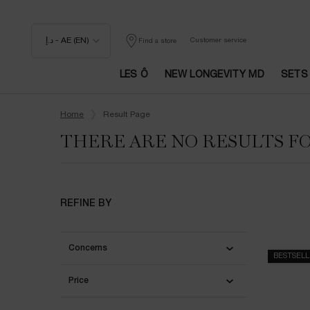
د.إ - AE (EN)
Customer service
Find a store
LES Ô
NEW LONGEVITY MD
SETS
Main content
Home
Result Page
THERE ARE NO RESULTS F
REFINE BY
Concerns
BESTSEL
Price