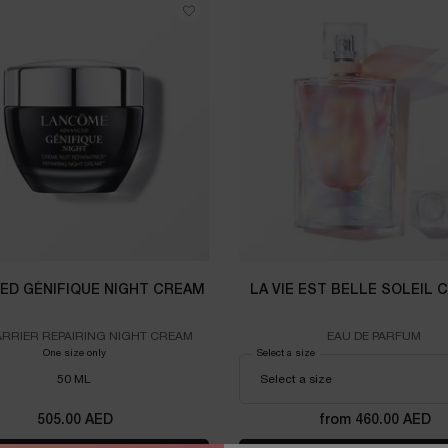
ED GÉNIFIQUE NIGHT CREAM
LA VIE EST BELLE SOLEIL 
ARRIER REPAIRING NIGHT CREAM
EAU DE PARFUM
One size only
for ADVANCED GÉNIFIQUE NIGHT CREAM
Select a size
for LA VIE EST BELLE SOLEI
50 ML
505.00 AED
from 460.00 AED