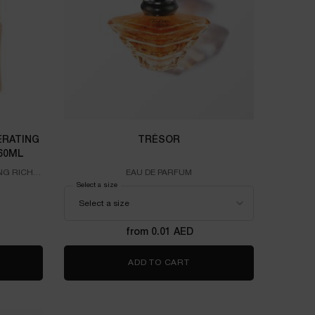
RATING
TRÉSOR
60ML
NG RICH
EAU DE PARFUM
ome Absolue Regenerating Rich Cream Recharge 60ml
Select a size
for TRÉSOR
from 0.01 AED
COME ABSOLUE REGENERATING RICH CREAM RECHARGE 60ML
ADD TO CART
TRÉSOR