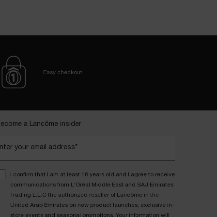
Easy checkout
ecome a Lancôme insider
nter your email address*
I confirm that I am at least 18 years old and I agree to receive
communications from L'Oréal Middle East and SAJ Emirates
Trading L.L.C the authorized reseller of Lancôme in the
United Arab Emirates on new product launches, exclusive in-
store events and seasonal promotions. Your information will