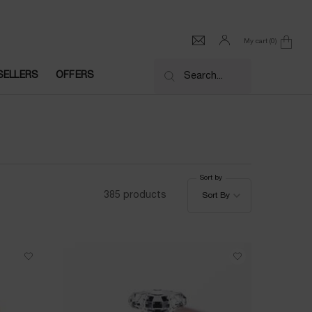
My cart
0
0 product in cart
SELLERS
OFFERS
Search...
Sort by
Sort by
385 products
Sort By