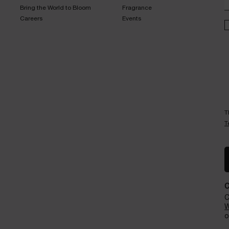
Bring the World to Bloom​
Fragrance​
Careers
Events​
T
T
C
W
o