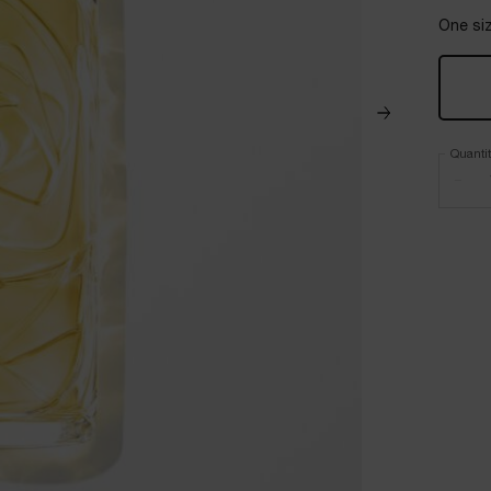
One siz
Quanti
−