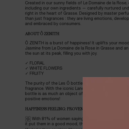
Created in our sunny fields of Le Domaine de la Rose,
including our own ingredients — carefully nurtured un
right in the heart of Grasse. Designed by master perfu
than just fragrances : they are living emotions, develo
and embraced by consumers.
ABOUT Ô ZENITH
Ô ZENITH is a burst of happiness! It uplifts your mood
Jasmine from Le Domaine de la Rose in Grasse and an 
the sun at its peak, filling you with joy.
✓ FLORAL
✓ WHITE FLOWERS
✓ FRUITY
The purity of the Les Ô bottle design highlights the vi
fragrance. With the iconic Lancôme Rose Agora pattern
bottle is as much an object of beauty as it is a vesse
positive emotions!
HAPPINESS FEELING: PROVEN BY CONSUMERS, BACK
With 81% of women saying it gave them a sense of
it put them in a good mood, this fragrance captures 