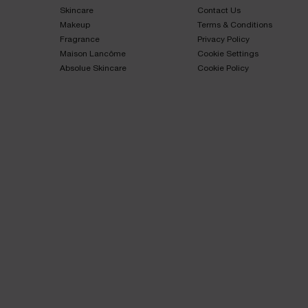
Skincare​
Contact Us​
Makeup​
Terms & Conditions​
Fragrance​
Privacy Policy​
Maison Lancôme​
Cookie Settings
Absolue Skincare​
Cookie Policy