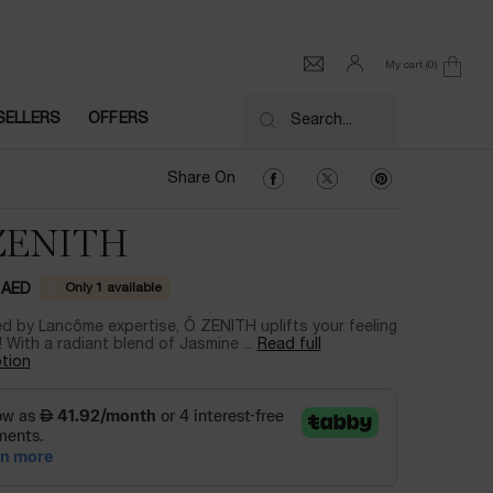
My cart
0
0 product in cart
SELLERS
OFFERS
Search...
Share On Facebook
Share On Twitter
Share On Pinter
Share On
ZENITH
Only 1 available
 AED
d by Lancôme expertise, Ô ZENITH uplifts your feeling
! With a radiant blend of Jasmine ...
Read full
tion