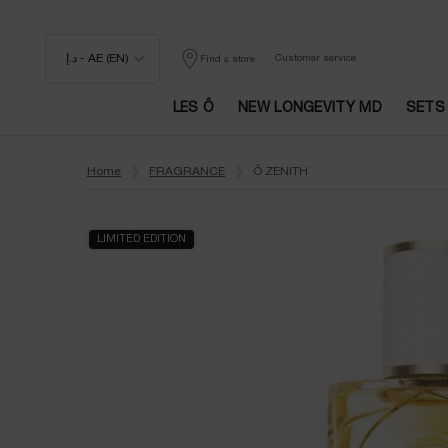
د.إ - AE (EN)
Customer service
Find a store
LES Ô
NEW LONGEVITY MD
SETS
Main content
Home
FRAGRANCE
Ô ZENITH
LIMITED EDITION