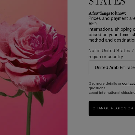
STATES
rage score, Women 18-60 y.o
hich uses advanced re-search
A few things to know:
l experience pure joy to kick
Prices and payment ar
th at any hour, no matter what.
AED.
International shipping 
oosted by the monoi accord.
based on your items, s
method and destinatio
Not in United States ?
r those sun-soaked days when
region or country
Get more details or
contact
questions
about international shipping
CHANGE REGION OR