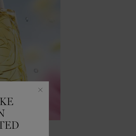
IKE
N
TED