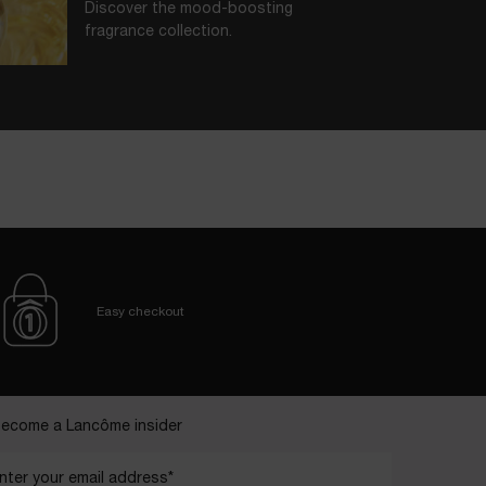
Discover the mood-boosting
fragrance collection.
BORN IN GRASSE
In each scent, key ingredients nurtured
at our Domaine de La Rose.
Easy checkout
ecome a Lancôme insider
nter your email address*