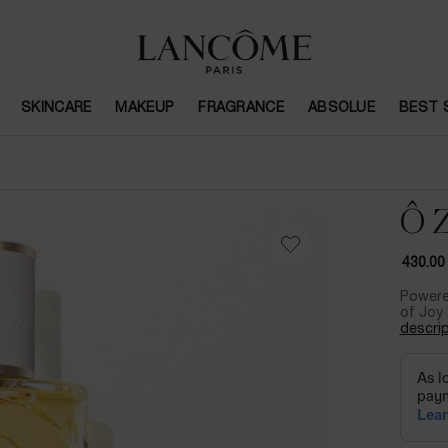
SKINCARE
MAKEUP
FRAGRANCE
ABSOLUE
BEST 
Ô 
430.00
Powere
of Joy 
descrip