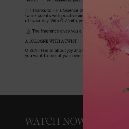
*Tested in three countries (60 persons each) in January 24: Ave
Thanks to IFF's Science of Wellness program — w
to link scents with positive emotional responses—you’l
off your day. With Ô Zénith, you’ll reach your own zeni
The fragrance gives you a feeling of happiness b
A COLOGNE WITH A TWIST
Ô ZENITH is all about joy and happiness, perfect fo
you want to feel at your own zenith!
WATCH NOW
WATCH NOW