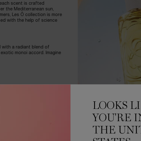
 each scent is crafted
der the Mediterranean sun,
mers, Les Ô collection is more
ped with the help of science
 with a radiant blend of
exotic monoi accord. Imagine
brant colors of each
 engraved in the glass, the
LOOKS L
l for a thousand drops of
YOU'RE I
ED BY SCIENCE
THE UNI
 happiness, and 79%* saying
the essence of summer.