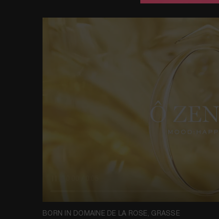
BORN IN DOMAINE DE LA ROSE, GRASSE