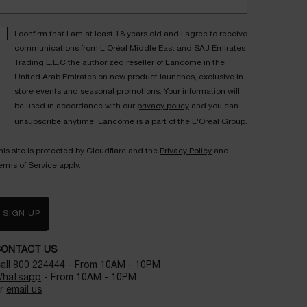
I confirm that I am at least 18 years old and I agree to receive
communications from L'Oréal Middle East and SAJ Emirates
Trading L.L.C the authorized reseller of Lancôme in the
United Arab Emirates on new product launches, exclusive in-
store events and seasonal promotions. Your information will
be used in accordance with our
privacy policy
and you can
unsubscribe anytime. Lancôme is a part of the L'Oréal Group.
his site is protected by Cloudflare and the
Privacy Policy
and
erms of Service
apply.
SIGN UP
CONTACT US
all
800 224444
- From 10AM - 10PM
hatsapp
- From 10AM - 10PM
r
email us