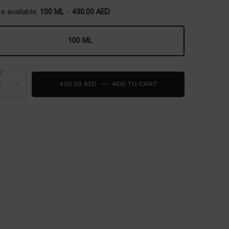
e available:
100 ML
-
430.00 AED
100 ML
Selected
, 1 of 1
ty
+
430.00 AED
―
ADD TO CART
Ô ZENITH