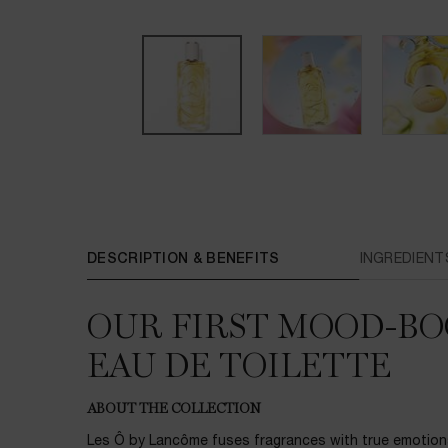
PDP Tabs
DESCRIPTION & BENEFITS
INGREDIENT
OUR FIRST MOOD-BO
EAU DE TOILETTE
ABOUT THE COLLECTION
Les Ô by Lancôme fuses fragrances with true emotion