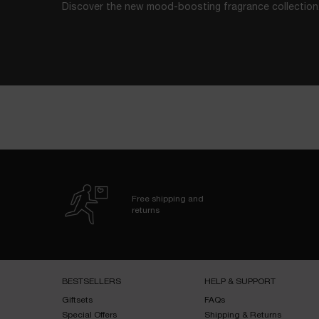
Discover the new mood-boosting fragrance collection
Free shipping and
returns
Footer navigation
BESTSELLERS​
HELP & SUPPORT​
Giftsets​
FAQs​
Special Offers​
Shipping & Returns​