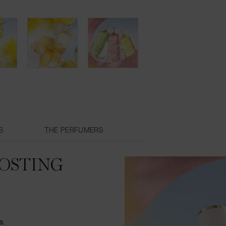
S
THE PERFUMERS
OSTING
s.