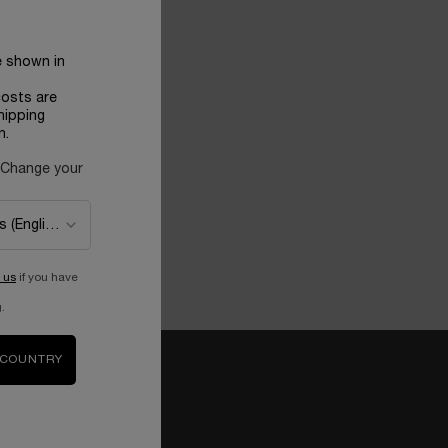
e shown in
costs are
hipping
n.
 Change your
 us
if you have
.
 COUNTRY