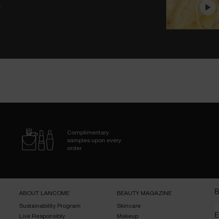
.
Complimentary
samples upon every
order
B
ABOUT LANCOME​
BEAUTY MAGAZINE​
Sustainability Program​
Skincare​
E
Live Responsibly​
Makeup​