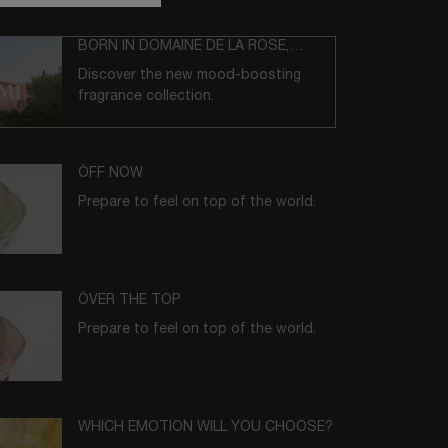
BORN IN DOMAINE DE LA ROSE,
GRASSE
Discover the new mood-boosting
fragrance collection.
ÔFF NOW
Prepare to feel on top of the world.
ÔVER THE TOP
Prepare to feel on top of the world.
WHICH EMOTION WILL YOU CHOOSE?