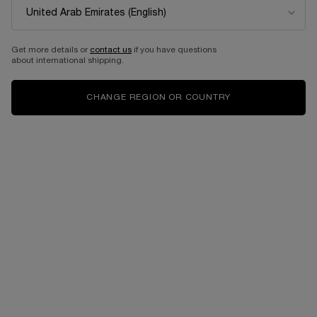
Get more details or
contact us
if you have questions
about international shipping.
CHANGE REGION OR COUNTRY