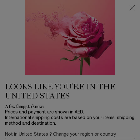
0
My
0 product in ca
Find
cart
a
Main content
store
Home
FRAGRANCE
Ô OUI
430.00 AED
Out of stock
Les Ô by Lancôme fuses fragrances with true emotions.
Created in our sunny fields of Le Domaine de ...
Read full
description
LOOKS LIKE YOU'RE IN THE
UNITED STATES
A few things to know:
Prices and payment are shown in AED.
International shipping costs are based on your items, shipping
method and destination.
NEW
Not in United States ? Change your region or country