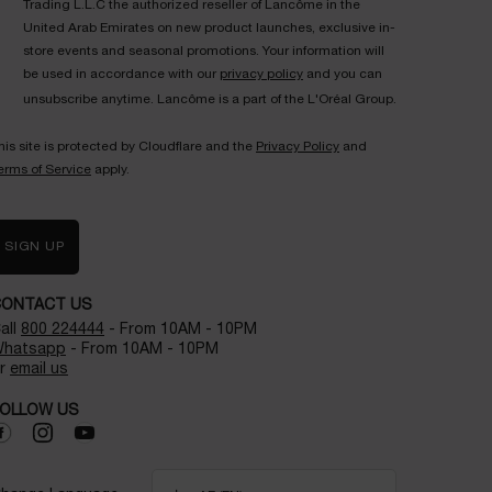
Trading L.L.C the authorized reseller of Lancôme in the
United Arab Emirates on new product launches, exclusive in-
store events and seasonal promotions. Your information will
be used in accordance with our
privacy policy
and you can
unsubscribe anytime. Lancôme is a part of the L'Oréal Group.
his site is protected by Cloudflare and the
Privacy Policy
and
erms of Service
apply.
SIGN UP
CONTACT US
all
800 224444
- From 10AM - 10PM
hatsapp
- From 10AM - 10PM
r
email us
OLLOW US