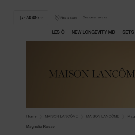
د.إ - AE (EN)
Customer service
Find a store
LES Ô
NEW LONGEVITY MD
SETS
Main content
MAISON LANCÔ
Home
MAISON LANCÔME
MAISON LANCÔME
Mag
Magnolia Rosae