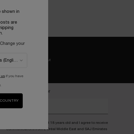
e shown in
costs are
hipping
n.
 Change your
Easy checkout
 us
if you have
.
ecome a Lancôme insider
 COUNTRY
nter your email address*
I confirm that I am at least 18 years old and I agree to receive
communications from L'Oréal Middle East and SAJ Emirates