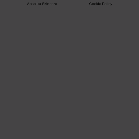
Absolue Skincare​
Cookie Policy