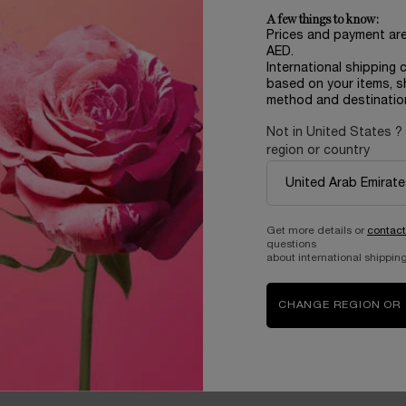
m
1,005.00 AED
703.50 AED
A few things to know:
Prices and payment ar
ADD TO CART
MAGNOLIA ROSAE
AED.
International shipping 
based on your items, s
method and destinatio
Not in United States ?
region or country
Complimentary
samples upon every
order
Get more details or
contact
questions
about international shipping
B
ABOUT LANCOME​
BEAUTY MAGAZINE​
Sustainability Program​
Skincare​
CHANGE REGION OR
E
Live Responsibly​
Makeup​
Bring the World to Bloom​
Fragrance​
Careers
Events​