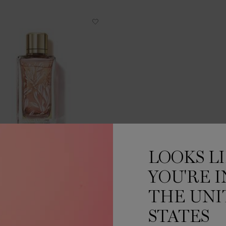
LOOKS L
MAGNOLIA ROSAE
YOU'RE I
EAU DE PARFUM
THE UNI
One size only
for MAGNOLIA ROSAE
100 ML
STATES