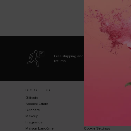
fro
Free shipping and
returns
Footer navigation
BESTSELLERS​
HELP & SUPPORT​
Giftsets​
FAQs​
Special Offers​
Shipping & Returns​
Skincare​
Contact Us​
Makeup​
Terms & Conditions​
Fragrance​
Privacy Policy​
Maison Lancôme​
Cookie Settings