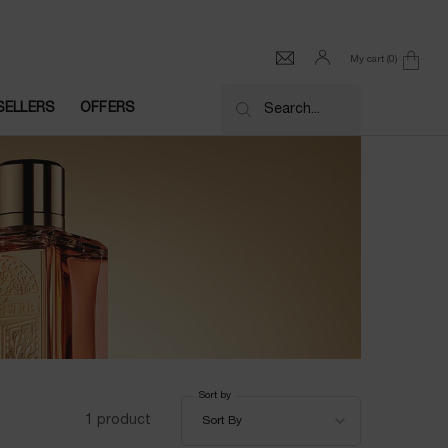
My cart
0
0 product in cart
SELLERS
OFFERS
Search...
Sort by
Sort by
1 product
Sort By