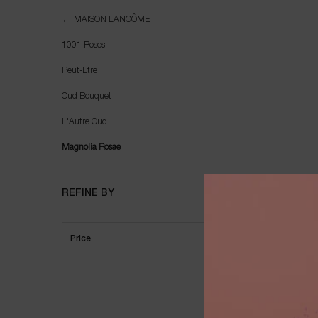
Magnolia Rosae
MAISON LANCÔME
1001 Roses
Peut-Etre
Oud Bouquet
L'Autre Oud
Magnolia Rosae
REFINE BY
Price