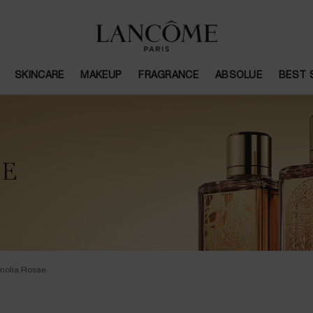
SKINCARE
MAKEUP
FRAGRANCE
ABSOLUE
BEST 
ME
nolia Rosae