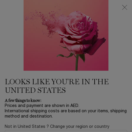
0
My
0 product in ca
Find
cart
a
Main content
store
Home
MAKEUP
LC LASH IDOLE MAXI PALETTE
290.00 AED
Out of stock
LOOKS LIKE YOU'RE IN THE
UNITED STATES
A few things to know:
Prices and payment are shown in AED.
International shipping costs are based on your items, shipping
method and destination.
Not in United States ? Change your region or country