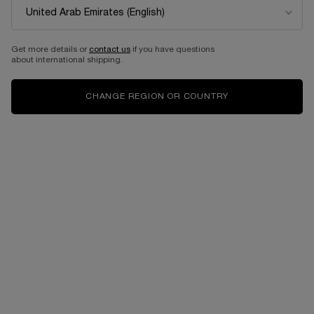
Get more details or
contact us
if you have questions
about international shipping.
CHANGE REGION OR COUNTRY
Select a Color
for LC LASH IDOLE MAXI PALETTE
Select a color for LC LASH IDOLE MAXI PALETTE