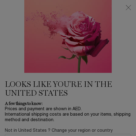
0
My
0 product in ca
Find
cart
a
Main content
store
...
EYES
Mascaras
LASH IDÔLE FLUTTER
EXTENSION MASCARA
85.00 AED
In stock
Lash Idôle Flutter Extension mascara: +5.5mm visibly longer
lashes instantly. Ultimate mascara for s ...
Read full
description
LOOKS LIKE YOU'RE IN THE
UNITED STATES
A few things to know:
Prices and payment are shown in AED.
International shipping costs are based on your items, shipping
method and destination.
VIRTUAL TRY-ON
Not in United States ? Change your region or country