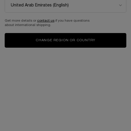
NEW
Get more details or
contact us
if you have questions
about international shipping.
CHANGE REGION OR COUNTRY