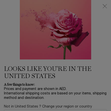
0
My
0 product in ca
Find
cart
a
Main content
store
LANCÔME'S SELECTION
Home
THE EXCLUSIVES
Sort by
SORT BY
5 products
SORT BY
FILTER
FILTER MENU
BESTSELLERS
BESTSELLERS
LOOKS LIKE YOU'RE IN THE
UNITED STATES
A few things to know:
Prices and payment are shown in AED.
International shipping costs are based on your items, shipping
method and destination.
Not in United States ? Change your region or country