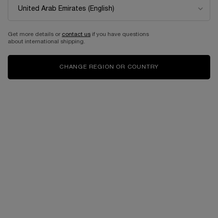
Get more details or
contact us
if you have questions
about international shipping.
CHANGE REGION OR COUNTRY