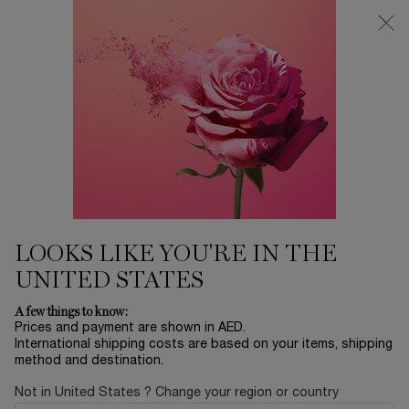
0
My
0 product in ca
Find
cart
a
Main content
store
...
SKINCARE
Serums
ABSOLUE THE SERUM
1,400.00 AED
Only 5 available
Millions of Perpetual Rose Regenerative Molecules in every
bottle. Accelerating Cell Renewal.
LOOKS LIKE YOU'RE IN THE
UNITED STATES
A few things to know:
Prices and payment are shown in AED.
International shipping costs are based on your items, shipping
BESTSELLERS
method and destination.
Not in United States ? Change your region or country