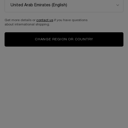
Get more details or
contact us
if you have questions
about international shipping.
CHANGE REGION OR COUNTRY