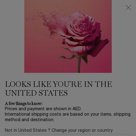
0
My
0 product in ca
Find
cart
a
Main content
store
Home
SETS
LA VIE EST BELLE 50ML SET
485.00 AED
In stock
This holiday season, embark on an extraordinary journey
from Paris to Happiness, Lancôme’s brand des ...
Read full
description
LOOKS LIKE YOU'RE IN THE
UNITED STATES
A few things to know:
Prices and payment are shown in AED.
International shipping costs are based on your items, shipping
method and destination.
LIMITED EDITION
Not in United States ? Change your region or country