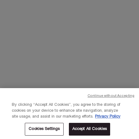
EMAIL US
Change Language
د.إ - AE (EN)
×
© Lancôme 2023
Continue without Accepting
By clicking “Accept All Cookies”, you agree to the storing of
cookies on your device to enhance site navigation, analyze
site usage, and assist in our marketing efforts.
Privacy Policy
Cookies Settings
Accept All Cookies