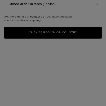
Get more details or
contact us
if you have questions
about international shipping.
CHANGE REGION OR COUNTRY