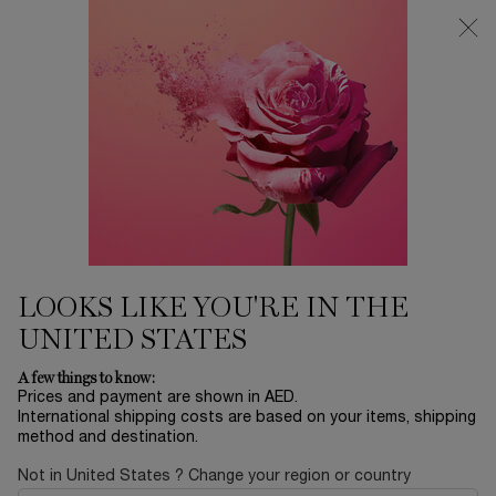
0
My
0 product in ca
Find
cart
a
Main content
store
Home
SETS
JUICY TUBES DUO SET
155.00 AED
In stock
This Mother's Day, Lancôme invites you to rediscover the
wonder of childhood in a place where dreams ...
Read full
description
LOOKS LIKE YOU'RE IN THE
UNITED STATES
A few things to know:
Prices and payment are shown in AED.
International shipping costs are based on your items, shipping
method and destination.
LIMITED EDITION
Not in United States ? Change your region or country