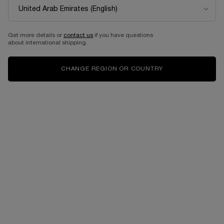
Get more details or
contact us
if you have questions
about international shipping.
CHANGE REGION OR COUNTRY