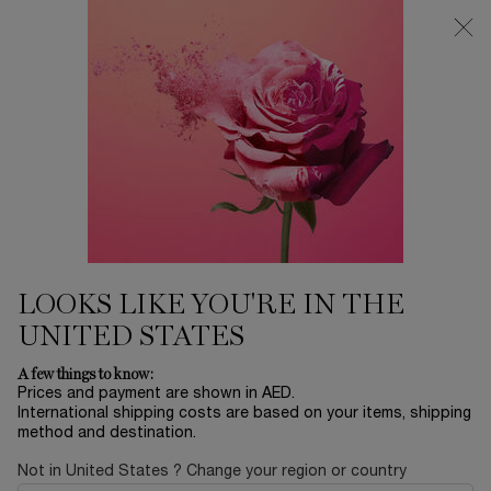
0
My
0 product in ca
Find
cart
a
Main content
store
Home
SETS
IDÔLE L'EAU DE PARFUM 100
ML SET
705.00 AED
In stock
This Mother's Day, Lancôme invites you to rediscover the
wonder of childhood in a place where dreams ...
Read full
description
LOOKS LIKE YOU'RE IN THE
UNITED STATES
A few things to know:
Prices and payment are shown in AED.
International shipping costs are based on your items, shipping
method and destination.
LIMITED EDITION
Not in United States ? Change your region or country