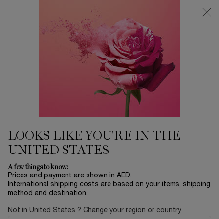
0
My
0 product in ca
Find
cart
a
Main content
store
Home
MAKEUP
IDÔLE DIMENSION MONO
EYESHADOW
140.00 AED
Only 5 available
Step beyond reality and discover a new dimension of
colors with our supercharged, multidimensional e ...
Read
full description
LOOKS LIKE YOU'RE IN THE
UNITED STATES
A few things to know:
Prices and payment are shown in AED.
International shipping costs are based on your items, shipping
method and destination.
NEW
Not in United States ? Change your region or country