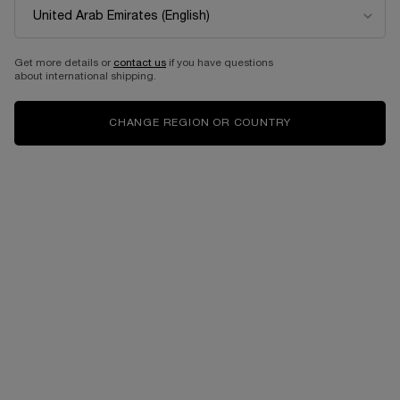
Get more details or
contact us
if you have questions
about international shipping.
CHANGE REGION OR COUNTRY