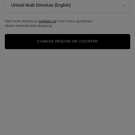
BEST SELLER
Get more details or
contact us
if you have questions
about international shipping.
CHANGE REGION OR COUNTRY